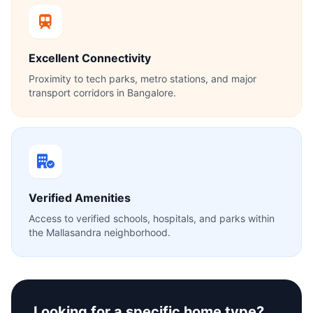
Excellent Connectivity
Proximity to tech parks, metro stations, and major
transport corridors in Bangalore.
Verified Amenities
Access to verified schools, hospitals, and parks within
the Mallasandra neighborhood.
Looking for a specific home type?