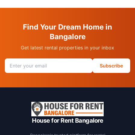
Find Your Dream Home in
Bangalore
Get latest rental properties in your inbox
Email address
Subscribe
House for Rent Bangalore