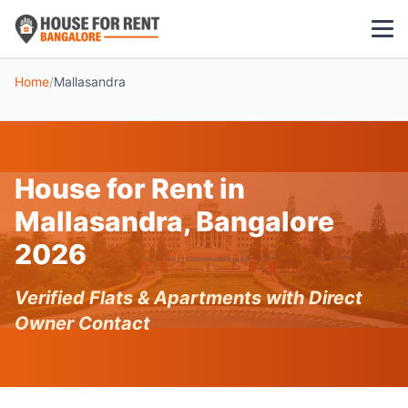
Home
/
Mallasandra
1 BHK
2 BHK
House for Rent in
3 BHK
Mallasandra, Bangalore
POPULAR LOCALITIES
2026
Koramangala
Verified Flats & Apartments with Direct
Whitefield
Owner Contact
HSR Layout
Indiranagar