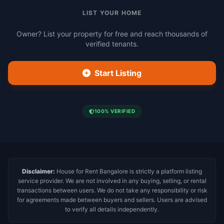
LIST YOUR HOME
Owner? List your property for free and reach thousands of
verified tenants.
Start Listing
100% VERIFIED
Disclaimer:
House for Rent Bangalore is strictly a platform listing
service provider. We are not involved in any buying, selling, or rental
transactions between users. We do not take any responsibility or risk
for agreements made between buyers and sellers. Users are advised
to verify all details independently.