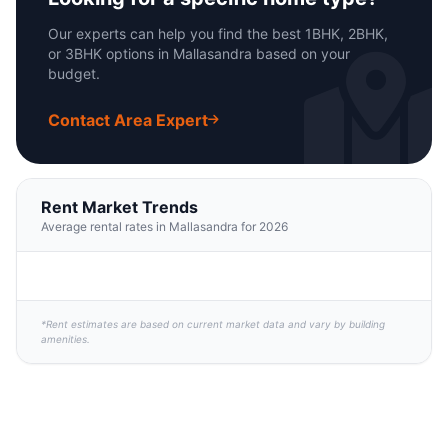
Our experts can help you find the best 1BHK, 2BHK,
or 3BHK options in Mallasandra based on your
budget.
Contact Area Expert
Rent Market Trends
Average rental rates in Mallasandra for 2026
*Rent estimates are based on current market data and vary by building
amenities.