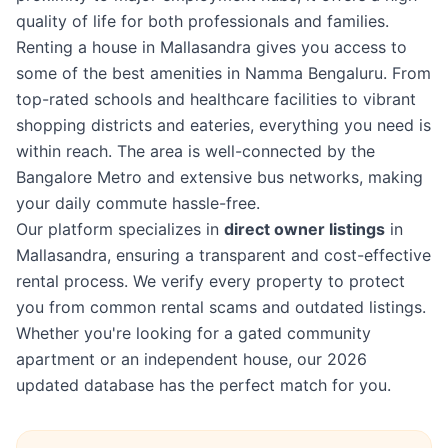
quality of life for both professionals and families.
Renting a house in Mallasandra gives you access to
some of the best amenities in Namma Bengaluru. From
top-rated schools and healthcare facilities to vibrant
shopping districts and eateries, everything you need is
within reach. The area is well-connected by the
Bangalore Metro and extensive bus networks, making
your daily commute hassle-free.
Our platform specializes in
direct owner listings
in
Mallasandra, ensuring a transparent and cost-effective
rental process. We verify every property to protect
you from common rental scams and outdated listings.
Whether you're looking for a gated community
apartment or an independent house, our 2026
updated database has the perfect match for you.