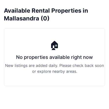
Available Rental Properties in
Mallasandra (0)
🏠
No properties available right now
New listings are added daily. Please check back soon
or explore nearby areas.