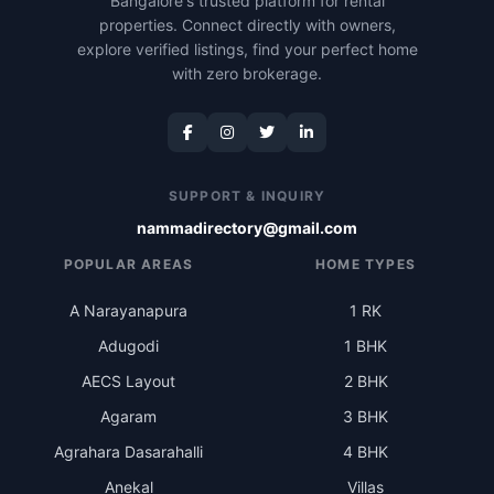
Bangalore's trusted platform for rental
properties. Connect directly with owners,
explore verified listings, find your perfect home
with zero brokerage.
SUPPORT & INQUIRY
nammadirectory@gmail.com
POPULAR AREAS
HOME TYPES
A Narayanapura
1 RK
Adugodi
1 BHK
AECS Layout
2 BHK
Agaram
3 BHK
Agrahara Dasarahalli
4 BHK
Anekal
Villas