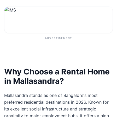
Contact
Post Property
ADVERTISEMENT
Why Choose a Rental Home
in Mallasandra?
Mallasandra stands as one of Bangalore's most
preferred residential destinations in 2026. Known for
its excellent social infrastructure and strategic
proximity to major employment hubs, it offers a high