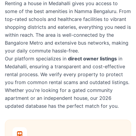
Renting a house in Medahalli gives you access to
some of the best amenities in Namma Bengaluru. From
top-rated schools and healthcare facilities to vibrant
shopping districts and eateries, everything you need is
within reach. The area is well-connected by the
Bangalore Metro and extensive bus networks, making
your daily commute hassle-free.
Our platform specializes in
direct owner listings
in
Medahalli, ensuring a transparent and cost-effective
rental process. We verify every property to protect
you from common rental scams and outdated listings.
Whether you're looking for a gated community
apartment or an independent house, our 2026
updated database has the perfect match for you.