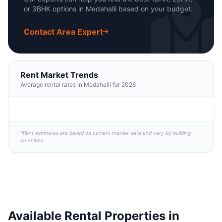
or 3BHK options in Medahalli based on your budget.
Contact Area Expert
Rent Market Trends
Average rental rates in Medahalli for 2026
*Rent estimates are based on current market data and vary by building
amenities.
Available Rental Properties in