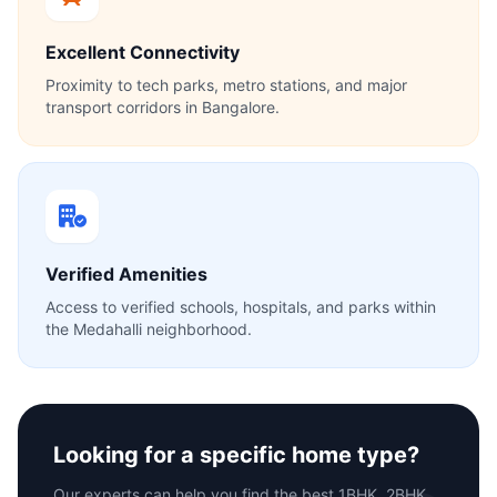
Excellent Connectivity
Proximity to tech parks, metro stations, and major
transport corridors in Bangalore.
Verified Amenities
Access to verified schools, hospitals, and parks within
the Medahalli neighborhood.
Looking for a specific home type?
Our experts can help you find the best 1BHK, 2BHK,