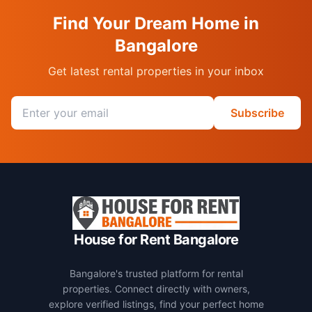
Find Your Dream Home in
Bangalore
Get latest rental properties in your inbox
Email address
Subscribe
House for Rent Bangalore
Bangalore's trusted platform for rental
properties. Connect directly with owners,
explore verified listings, find your perfect home