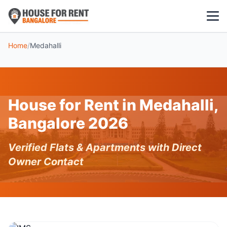
Home
/
Medahalli
1 BHK
2 BHK
House for Rent in Medahalli,
3 BHK
Bangalore 2026
POPULAR LOCALITIES
Verified Flats & Apartments with Direct
Koramangala
Owner Contact
Whitefield
HSR Layout
Indiranagar