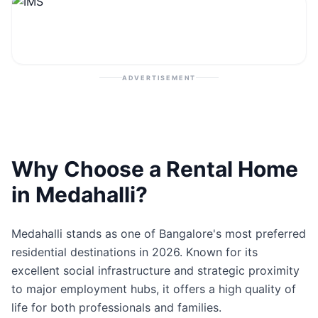
Contact
Post Property
ADVERTISEMENT
Why Choose a Rental Home
in Medahalli?
Medahalli stands as one of Bangalore's most preferred
residential destinations in 2026. Known for its
excellent social infrastructure and strategic proximity
to major employment hubs, it offers a high quality of
life for both professionals and families.