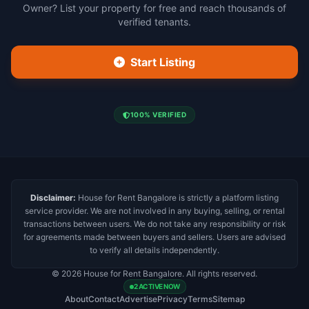
Owner? List your property for free and reach thousands of
verified tenants.
Start Listing
100% VERIFIED
Disclaimer:
House for Rent Bangalore is strictly a platform listing
service provider. We are not involved in any buying, selling, or rental
transactions between users. We do not take any responsibility or risk
for agreements made between buyers and sellers. Users are advised
to verify all details independently.
© 2026 House for Rent Bangalore. All rights reserved.
2 ACTIVE NOW
About
Contact
Advertise
Privacy
Terms
Sitemap