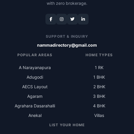
with zero brokerage.
SUPPORT & INQUIRY
nammadirectory@gmail.com
POPULAR AREAS
HOME TYPES
A Narayanapura
1 RK
Adugodi
1 BHK
AECS Layout
2 BHK
Agaram
3 BHK
Agrahara Dasarahalli
4 BHK
Anekal
Villas
LIST YOUR HOME