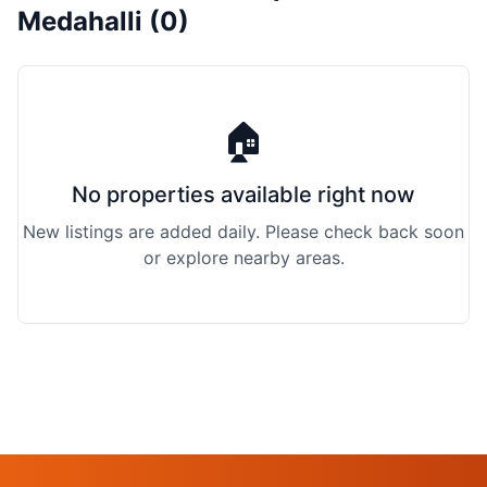
Medahalli (0)
🏠
No properties available right now
New listings are added daily. Please check back soon
or explore nearby areas.