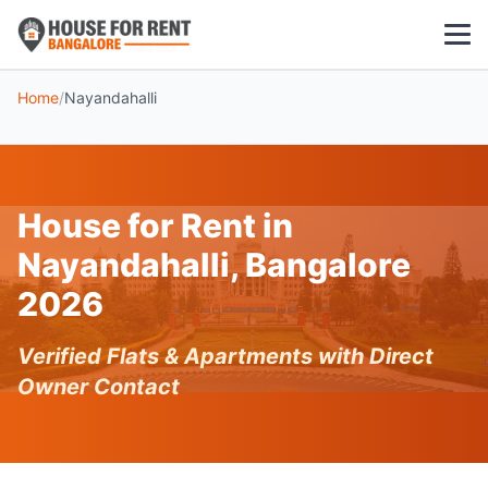
Home
/
Nayandahalli
1 BHK
2 BHK
House for Rent in
3 BHK
Nayandahalli, Bangalore
POPULAR LOCALITIES
2026
Koramangala
Verified Flats & Apartments with Direct
Whitefield
Owner Contact
HSR Layout
Indiranagar