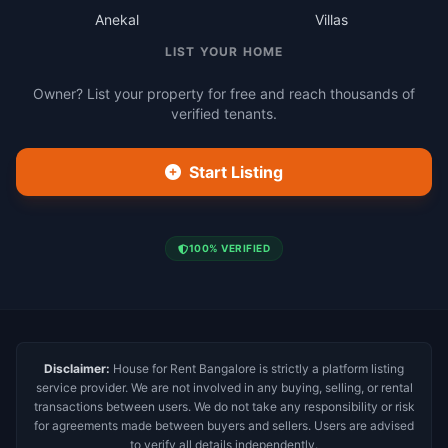
Anekal
Villas
LIST YOUR HOME
Owner? List your property for free and reach thousands of
verified tenants.
Start Listing
100% VERIFIED
Disclaimer:
House for Rent Bangalore is strictly a platform listing
service provider. We are not involved in any buying, selling, or rental
transactions between users. We do not take any responsibility or risk
for agreements made between buyers and sellers. Users are advised
to verify all details independently.