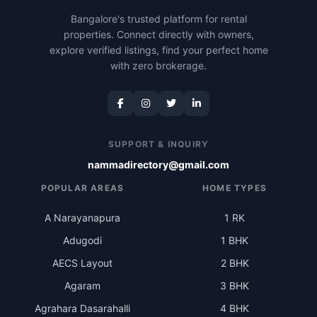
Bangalore's trusted platform for rental
properties. Connect directly with owners,
explore verified listings, find your perfect home
with zero brokerage.
SUPPORT & INQUIRY
nammadirectory@gmail.com
POPULAR AREAS
HOME TYPES
A Narayanapura
1 RK
Adugodi
1 BHK
AECS Layout
2 BHK
Agaram
3 BHK
Agrahara Dasarahalli
4 BHK