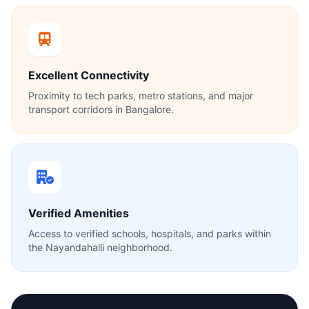
Excellent Connectivity
Proximity to tech parks, metro stations, and major
transport corridors in Bangalore.
Verified Amenities
Access to verified schools, hospitals, and parks within
the Nayandahalli neighborhood.