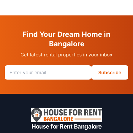
Find Your Dream Home in
Bangalore
Get latest rental properties in your inbox
Email address
Subscribe
House for Rent Bangalore