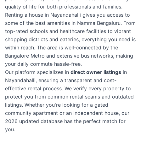
quality of life for both professionals and families.
Renting a house in Nayandahalli gives you access to
some of the best amenities in Namma Bengaluru. From
top-rated schools and healthcare facilities to vibrant
shopping districts and eateries, everything you need is
within reach. The area is well-connected by the
Bangalore Metro and extensive bus networks, making
your daily commute hassle-free.
Our platform specializes in
direct owner listings
in
Nayandahalli, ensuring a transparent and cost-
effective rental process. We verify every property to
protect you from common rental scams and outdated
listings. Whether you're looking for a gated
community apartment or an independent house, our
2026 updated database has the perfect match for
you.