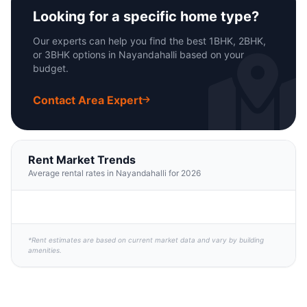
Looking for a specific home type?
Our experts can help you find the best 1BHK, 2BHK,
or 3BHK options in Nayandahalli based on your
budget.
Contact Area Expert
Rent Market Trends
Average rental rates in Nayandahalli for 2026
*Rent estimates are based on current market data and vary by building
amenities.