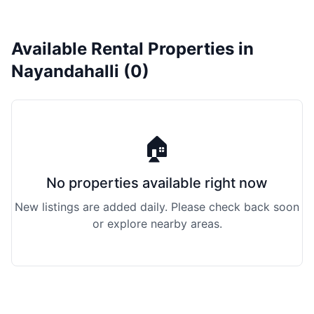
Available Rental Properties in
Nayandahalli (0)
🏠
No properties available right now
New listings are added daily. Please check back soon
or explore nearby areas.