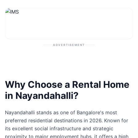
Contact
Post Property
ADVERTISEMENT
Why Choose a Rental Home
in Nayandahalli?
Nayandahalli stands as one of Bangalore's most
preferred residential destinations in 2026. Known for
its excellent social infrastructure and strategic
proximity to major employment hubs, it offers a high