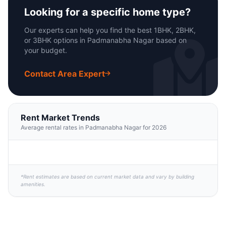
Looking for a specific home type?
Our experts can help you find the best 1BHK, 2BHK,
or 3BHK options in Padmanabha Nagar based on
your budget.
Contact Area Expert
Rent Market Trends
Average rental rates in Padmanabha Nagar for 2026
*Rent estimates are based on current market data and vary by building
amenities.