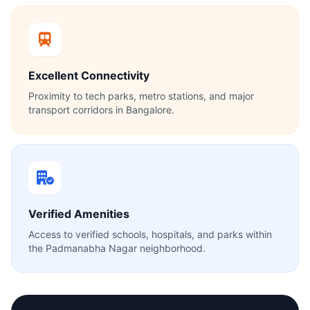
Excellent Connectivity
Proximity to tech parks, metro stations, and major
transport corridors in Bangalore.
Verified Amenities
Access to verified schools, hospitals, and parks within
the Padmanabha Nagar neighborhood.