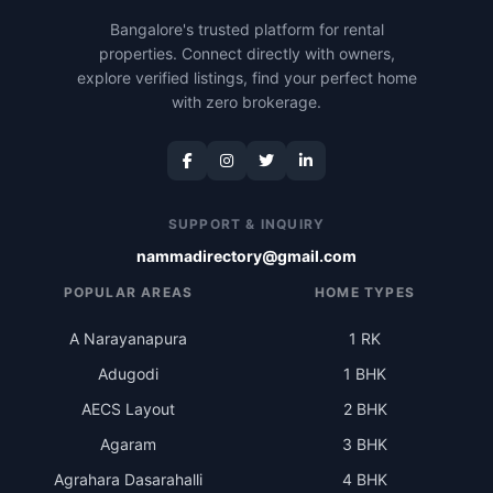
Bangalore's trusted platform for rental
properties. Connect directly with owners,
explore verified listings, find your perfect home
with zero brokerage.
SUPPORT & INQUIRY
nammadirectory@gmail.com
POPULAR AREAS
HOME TYPES
A Narayanapura
1 RK
Adugodi
1 BHK
AECS Layout
2 BHK
Agaram
3 BHK
Agrahara Dasarahalli
4 BHK