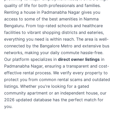
quality of life for both professionals and families.
Renting a house in Padmanabha Nagar gives you
access to some of the best amenities in Namma
Bengaluru. From top-rated schools and healthcare
facilities to vibrant shopping districts and eateries,
everything you need is within reach. The area is well-
connected by the Bangalore Metro and extensive bus
networks, making your daily commute hassle-free.
Our platform specializes in
direct owner listings
in
Padmanabha Nagar, ensuring a transparent and cost-
effective rental process. We verify every property to
protect you from common rental scams and outdated
listings. Whether you're looking for a gated
community apartment or an independent house, our
2026 updated database has the perfect match for
you.