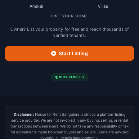
Anekal
Villas
LIST YOUR HOME
Owner? List your property for free and reach thousands of
verified tenants.
Start Listing
100% VERIFIED
Disclaimer:
House for Rent Bangalore is strictly a platform listing
service provider. We are not involved in any buying, selling, or rental
transactions between users. We do not take any responsibility or risk
for agreements made between buyers and sellers. Users are advised
to verify all details independently.