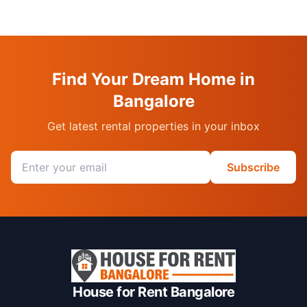
Find Your Dream Home in
Bangalore
Get latest rental properties in your inbox
Email address
Subscribe
House for Rent Bangalore