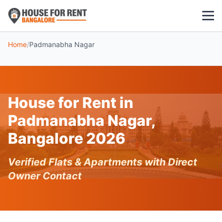
Home
/
Padmanabha Nagar
1 BHK
2 BHK
House for Rent in
3 BHK
Padmanabha Nagar,
POPULAR LOCALITIES
Bangalore 2026
Koramangala
Verified Flats & Apartments with Direct
Whitefield
Owner Contact
HSR Layout
Indiranagar