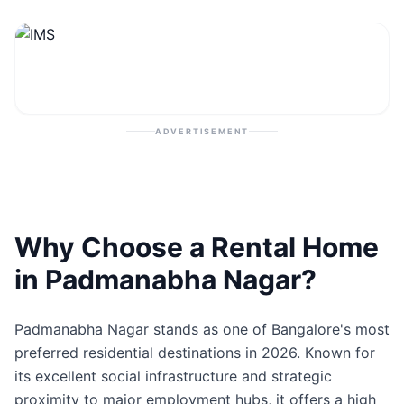
Contact
Post Property
ADVERTISEMENT
Why Choose a Rental Home
in Padmanabha Nagar?
Padmanabha Nagar stands as one of Bangalore's most
preferred residential destinations in 2026. Known for
its excellent social infrastructure and strategic
proximity to major employment hubs, it offers a high