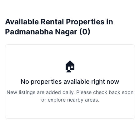
Available Rental Properties in
Padmanabha Nagar (0)
🏠
No properties available right now
New listings are added daily. Please check back soon
or explore nearby areas.