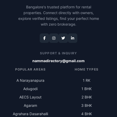
Bangalore's trusted platform for rental
properties. Connect directly with owners,
explore verified listings, find your perfect home
with zero brokerage.
SUPPORT & INQUIRY
nammadirectory@gmail.com
POPULAR AREAS
HOME TYPES
A Narayanapura
1 RK
Adugodi
1 BHK
AECS Layout
2 BHK
Agaram
3 BHK
Agrahara Dasarahalli
4 BHK