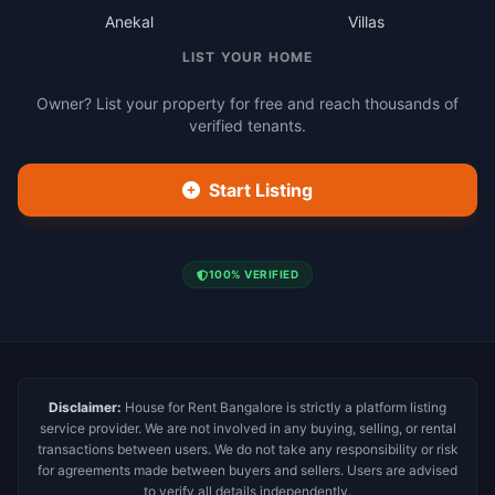
Anekal
Villas
LIST YOUR HOME
Owner? List your property for free and reach thousands of
verified tenants.
Start Listing
100% VERIFIED
Disclaimer:
House for Rent Bangalore is strictly a platform listing
service provider. We are not involved in any buying, selling, or rental
transactions between users. We do not take any responsibility or risk
for agreements made between buyers and sellers. Users are advised
to verify all details independently.