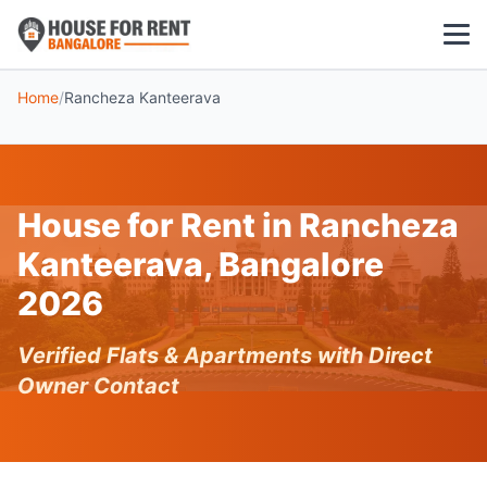
Home
/
Rancheza Kanteerava
1 BHK
2 BHK
House for Rent in Rancheza
3 BHK
Kanteerava, Bangalore
POPULAR LOCALITIES
2026
Koramangala
Verified Flats & Apartments with Direct
Whitefield
Owner Contact
HSR Layout
Indiranagar