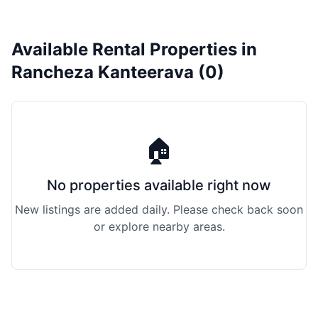
Available Rental Properties in
Rancheza Kanteerava (0)
🏠
No properties available right now
New listings are added daily. Please check back soon
or explore nearby areas.