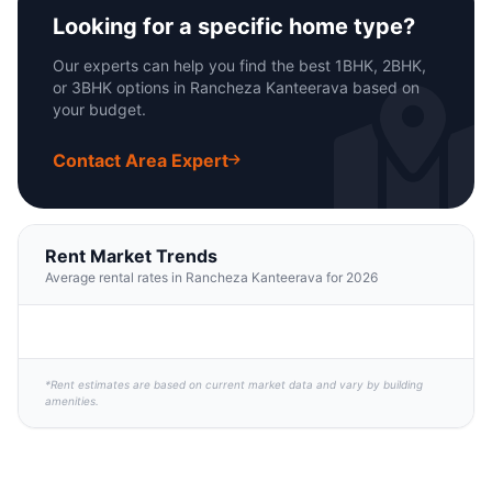
Looking for a specific home type?
Our experts can help you find the best 1BHK, 2BHK,
or 3BHK options in Rancheza Kanteerava based on
your budget.
Contact Area Expert
Rent Market Trends
Average rental rates in Rancheza Kanteerava for 2026
*Rent estimates are based on current market data and vary by building
amenities.