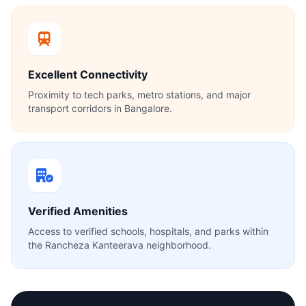
Excellent Connectivity
Proximity to tech parks, metro stations, and major
transport corridors in Bangalore.
Verified Amenities
Access to verified schools, hospitals, and parks within
the Rancheza Kanteerava neighborhood.