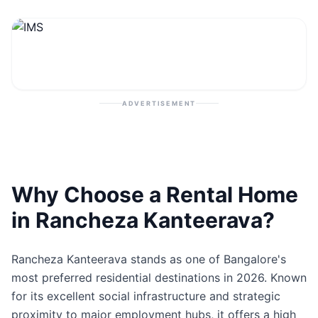
Contact
Post Property
ADVERTISEMENT
Why Choose a Rental Home
in Rancheza Kanteerava?
Rancheza Kanteerava stands as one of Bangalore's
most preferred residential destinations in 2026. Known
for its excellent social infrastructure and strategic
proximity to major employment hubs, it offers a high