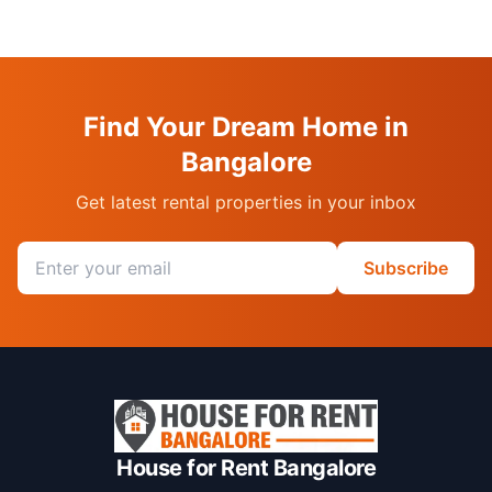
Find Your Dream Home in
Bangalore
Get latest rental properties in your inbox
Email address
Subscribe
House for Rent Bangalore