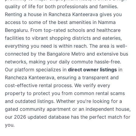
quality of life for both professionals and families.
Renting a house in Rancheza Kanteerava gives you
access to some of the best amenities in Namma
Bengaluru. From top-rated schools and healthcare
facilities to vibrant shopping districts and eateries,
everything you need is within reach. The area is well-
connected by the Bangalore Metro and extensive bus
networks, making your daily commute hassle-free.
Our platform specializes in
direct owner listings
in
Rancheza Kanteerava, ensuring a transparent and
cost-effective rental process. We verify every
property to protect you from common rental scams
and outdated listings. Whether you're looking for a
gated community apartment or an independent house,
our 2026 updated database has the perfect match for
you.