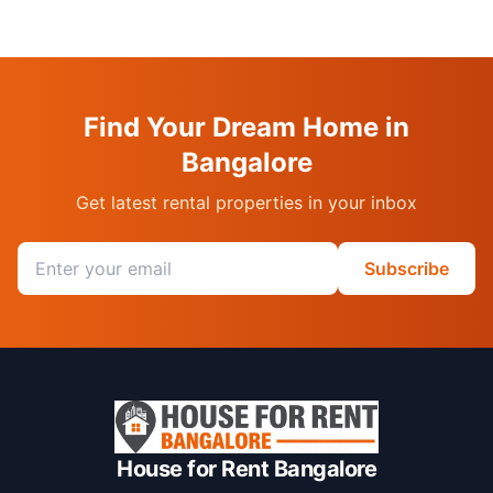
Find Your Dream Home in
Bangalore
Get latest rental properties in your inbox
Email address
Subscribe
House for Rent Bangalore