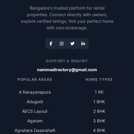
Bangalore's trusted platform for rental
properties. Connect directly with owners,
explore verified listings, find your perfect home
with zero brokerage.
SUPPORT & INQUIRY
nammadirectory@gmail.com
POPULAR AREAS
HOME TYPES
A Narayanapura
1 RK
Adugodi
1 BHK
AECS Layout
2 BHK
Agaram
3 BHK
Agrahara Dasarahalli
4 BHK