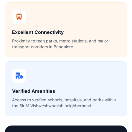
Excellent Connectivity
Proximity to tech parks, metro stations, and major
transport corridors in Bangalore.
Verified Amenities
Access to verified schools, hospitals, and parks within
the Sir M Vishweshwaraiah neighborhood.