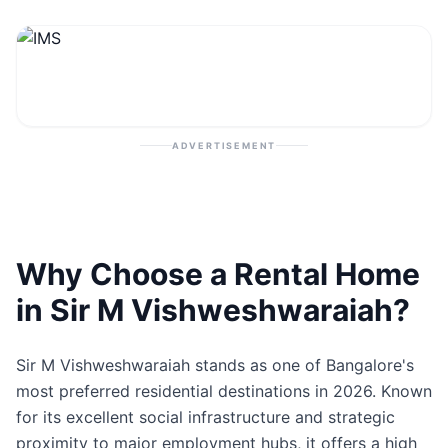
Contact
Post Property
ADVERTISEMENT
Why Choose a Rental Home
in Sir M Vishweshwaraiah?
Sir M Vishweshwaraiah stands as one of Bangalore's
most preferred residential destinations in 2026. Known
for its excellent social infrastructure and strategic
proximity to major employment hubs, it offers a high