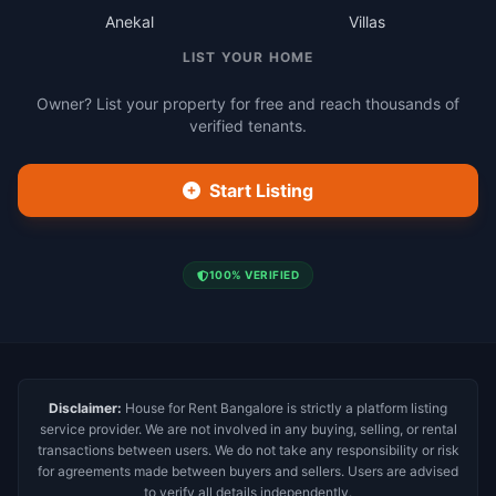
Anekal
Villas
LIST YOUR HOME
Owner? List your property for free and reach thousands of
verified tenants.
Start Listing
100% VERIFIED
Disclaimer:
House for Rent Bangalore is strictly a platform listing
service provider. We are not involved in any buying, selling, or rental
transactions between users. We do not take any responsibility or risk
for agreements made between buyers and sellers. Users are advised
to verify all details independently.