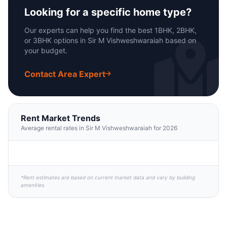
Looking for a specific home type?
Our experts can help you find the best 1BHK, 2BHK,
or 3BHK options in Sir M Vishweshwaraiah based on
your budget.
Contact Area Expert
Rent Market Trends
Average rental rates in Sir M Vishweshwaraiah for 2026
*Rent estimates are based on current market data and vary by building
amenities.