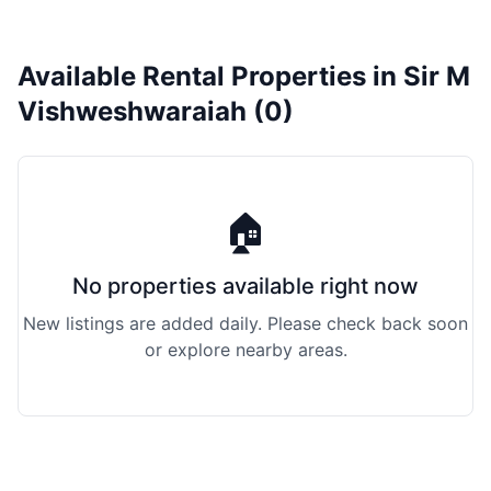
Available Rental Properties in Sir M
Vishweshwaraiah (0)
🏠
No properties available right now
New listings are added daily. Please check back soon
or explore nearby areas.