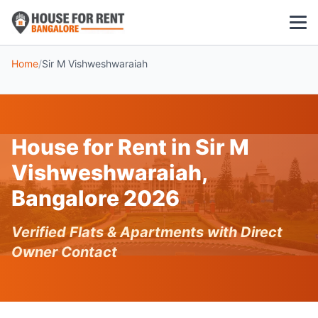
Home
/
Sir M Vishweshwaraiah
1 BHK
2 BHK
House for Rent in Sir M
3 BHK
Vishweshwaraiah,
POPULAR LOCALITIES
Bangalore 2026
Koramangala
Verified Flats & Apartments with Direct
Whitefield
Owner Contact
HSR Layout
Indiranagar