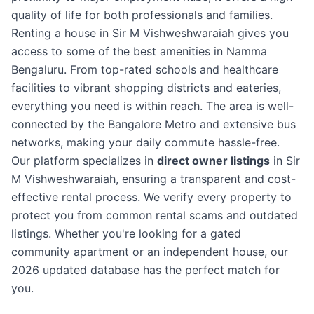
quality of life for both professionals and families.
Renting a house in Sir M Vishweshwaraiah gives you
access to some of the best amenities in Namma
Bengaluru. From top-rated schools and healthcare
facilities to vibrant shopping districts and eateries,
everything you need is within reach. The area is well-
connected by the Bangalore Metro and extensive bus
networks, making your daily commute hassle-free.
Our platform specializes in
direct owner listings
in Sir
M Vishweshwaraiah, ensuring a transparent and cost-
effective rental process. We verify every property to
protect you from common rental scams and outdated
listings. Whether you're looking for a gated
community apartment or an independent house, our
2026 updated database has the perfect match for
you.