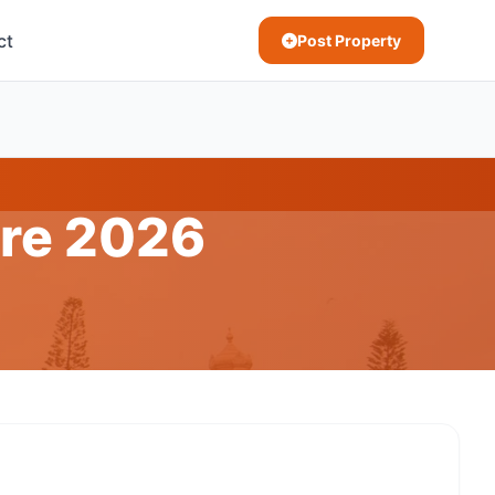
ct
Post Property
ore 2026