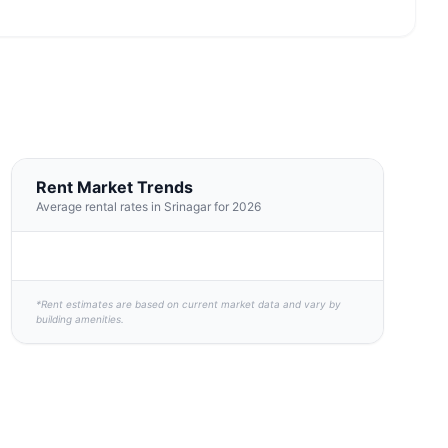
Rent Market Trends
Average rental rates in Srinagar for 2026
*Rent estimates are based on current market data and vary by
building amenities.