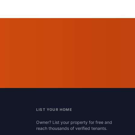
LIST YOUR HOME
Owner? List your property for free and
reach thousands of verified tenants.