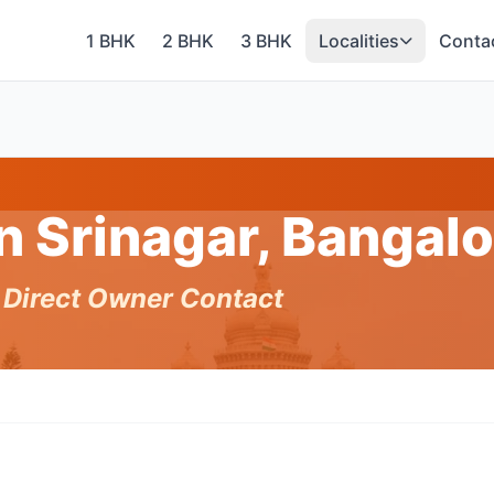
1 BHK
2 BHK
3 BHK
Localities
Conta
in Srinagar, Bangal
h Direct Owner Contact