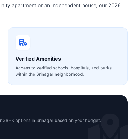
munity apartment or an independent house, our 2026
Verified Amenities
Access to verified schools, hospitals, and parks
within the Srinagar neighborhood.
or 3BHK options in Srinagar based on your budget.