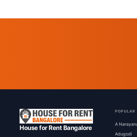
POPULAR
A Narayan
House for Rent Bangalore
Adugodi