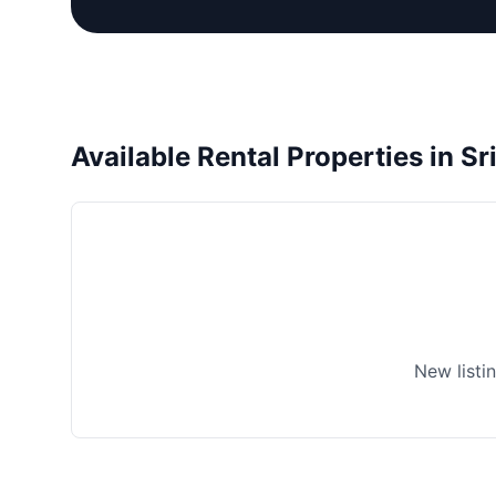
Available Rental Properties in Sr
New listi