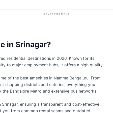
ADVERTISEMENT
 in Srinagar?
ed residential destinations in 2026. Known for its
mity to major employment hubs, it offers a high quality
some of the best amenities in Namma Bengaluru. From
ant shopping districts and eateries, everything you
by the Bangalore Metro and extensive bus networks,
n Srinagar, ensuring a transparent and cost-effective
ect you from common rental scams and outdated