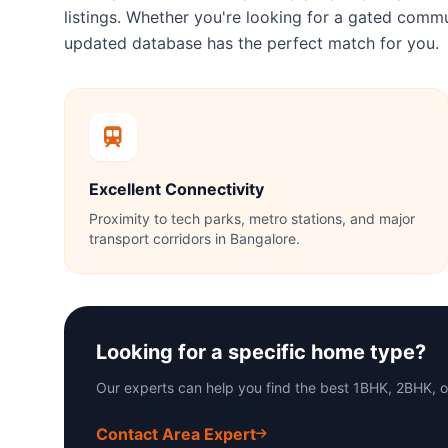
listings. Whether you're looking for a gated com
updated database has the perfect match for you.
Excellent Connectivity
Proximity to tech parks, metro stations, and major
transport corridors in Bangalore.
Looking for a specific home type?
Our experts can help you find the best 1BHK, 2BHK, 
Contact Area Expert