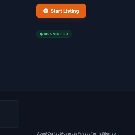
Start Listing
100% VERIFIED
About
Contact
Advertise
Privacy
Terms
Sitemap