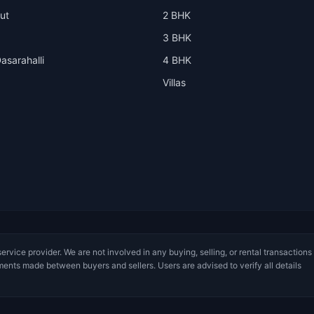
ut
2 BHK
3 BHK
asarahalli
4 BHK
Villas
service provider. We are not involved in any buying, selling, or rental transactions
ments made between buyers and sellers. Users are advised to verify all details