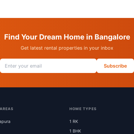
Find Your Dream Home in Bangalore
Get latest rental properties in your inbox
Email address
Subscribe
 AREAS
HOME TYPES
apura
1 RK
1 BHK