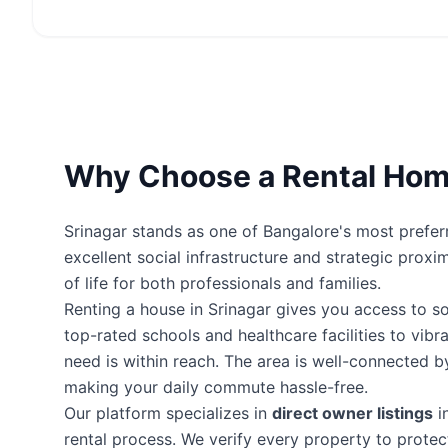
Why Choose a Rental Home
Srinagar stands as one of Bangalore's most preferr
excellent social infrastructure and strategic proxi
of life for both professionals and families.
Renting a house in Srinagar gives you access to 
top-rated schools and healthcare facilities to vibr
need is within reach. The area is well-connected 
making your daily commute hassle-free.
Our platform specializes in
direct owner listings
i
rental process. We verify every property to prot