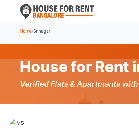
Home
/
Srinagar
House for Rent 
Verified Flats & Apartments wit