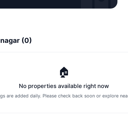
inagar (0)
🏠
No properties available right now
ngs are added daily. Please check back soon or explore nea