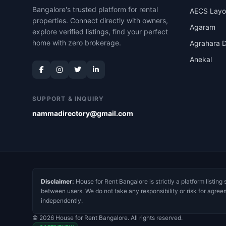
Bangalore's trusted platform for rental
AECS Layo
properties. Connect directly with owners,
Agaram
explore verified listings, find your perfect
home with zero brokerage.
Agrahara D
Anekal
SUPPORT & INQUIRY
nammadirectory@gmail.com
Disclaimer:
House for Rent Bangalore is strictly a platform listing 
between users. We do not take any responsibility or risk for agree
independently.
© 2026 House for Rent Bangalore. All rights reserved.