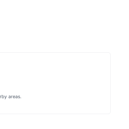
rby areas.