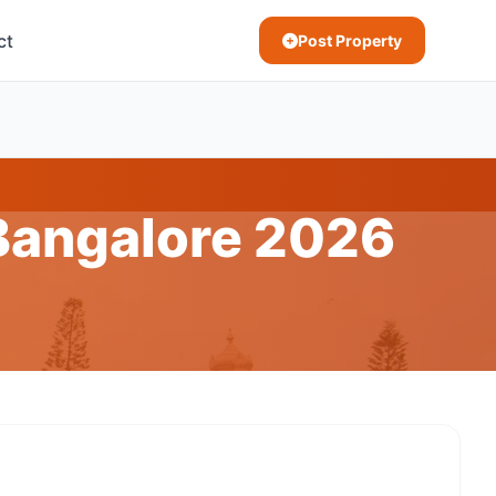
ct
Post Property
 Bangalore 2026