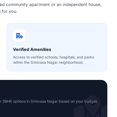
gated community apartment or an independent house,
 for you.
Verified Amenities
Access to verified schools, hospitals, and parks
within the Srinivasa Nagar neighborhood.
or 3BHK options in Srinivasa Nagar based on your budget.