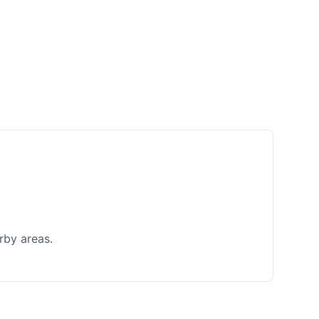
rby areas.