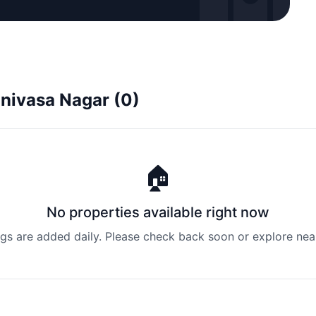
rinivasa Nagar (0)
🏠
No properties available right now
ngs are added daily. Please check back soon or explore nea