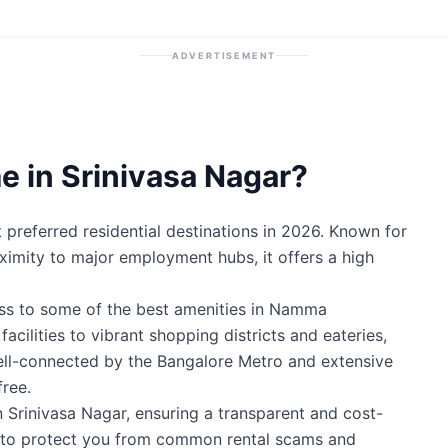
ADVERTISEMENT
 in Srinivasa Nagar?
preferred residential destinations in 2026. Known for
roximity to major employment hubs, it offers a high
ess to some of the best amenities in Namma
cilities to vibrant shopping districts and eateries,
well-connected by the Bangalore Metro and extensive
ree.
n Srinivasa Nagar, ensuring a transparent and cost-
ty to protect you from common rental scams and