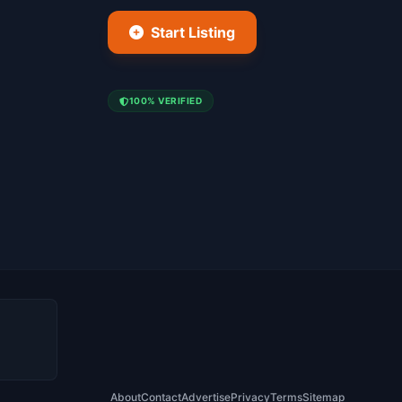
Start Listing
100% VERIFIED
About
Contact
Advertise
Privacy
Terms
Sitemap