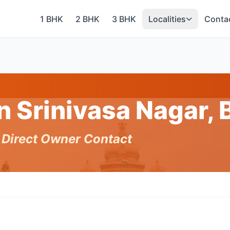
1 BHK
2 BHK
3 BHK
Localities
Conta
in Srinivasa Nagar,
h Direct Owner Contact