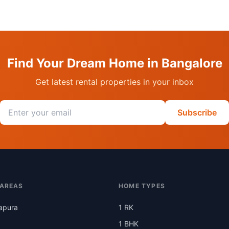
Find Your Dream Home in Bangalore
Get latest rental properties in your inbox
Email address
Subscribe
 AREAS
HOME TYPES
apura
1 RK
1 BHK