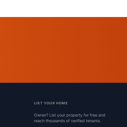
LIST YOUR HOME
Owner? List your property for free and
reach thousands of verified tenants.