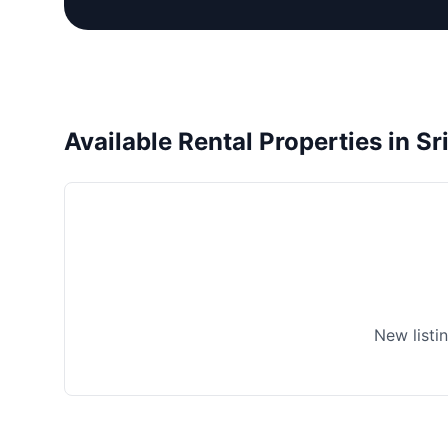
Available Rental Properties in S
New listi