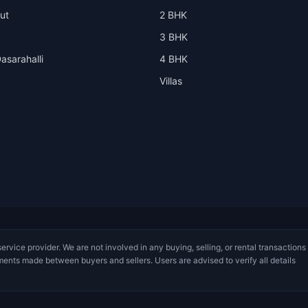
ut
2 BHK
3 BHK
asarahalli
4 BHK
Villas
service provider. We are not involved in any buying, selling, or rental transactions
ments made between buyers and sellers. Users are advised to verify all details