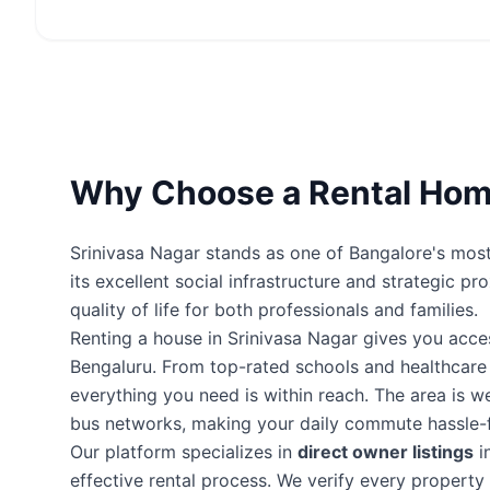
Why Choose a Rental Home
Srinivasa Nagar stands as one of Bangalore's most 
its excellent social infrastructure and strategic p
quality of life for both professionals and families.
Renting a house in Srinivasa Nagar gives you acc
Bengaluru. From top-rated schools and healthcare fa
everything you need is within reach. The area is 
bus networks, making your daily commute hassle-f
Our platform specializes in
direct owner listings
i
effective rental process. We verify every proper