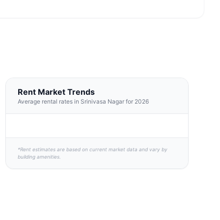
Rent Market Trends
Average rental rates in Srinivasa Nagar for 2026
*Rent estimates are based on current market data and vary by
building amenities.