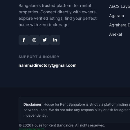
Bangalore's trusted platform for rental
AECS Layo
properties. Connect directly with owners,
Agaram
explore verified listings, find your perfect
home with zero brokerage.
Agrahara D
Anekal
SUPPORT & INQUIRY
nammadirectory@gmail.com
Disclaimer:
House for Rent Bangalore is strictly a platform listing 
between users. We do not take any responsibility or risk for agree
independently.
© 2026 House for Rent Bangalore. All rights reserved.