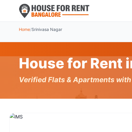
Home
/
Srinivasa Nagar
House for Rent 
Verified Flats & Apartments wit