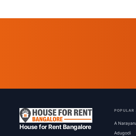
POPULAR
A Narayan
House for Rent Bangalore
Adugodi