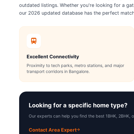
outdated listings. Whether you're looking for a 
our 2026 updated database has the perfect match
Excellent Connectivity
Proximity to tech parks, metro stations, and major
transport corridors in Bangalore.
Looking for a specific home type?
Our experts can help you find the best 1BHK, 2BHK, 
Contact Area Expert