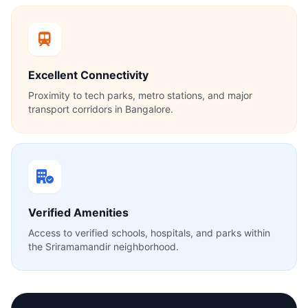
Excellent Connectivity
Proximity to tech parks, metro stations, and major
transport corridors in Bangalore.
Verified Amenities
Access to verified schools, hospitals, and parks within
the Sriramamandir neighborhood.