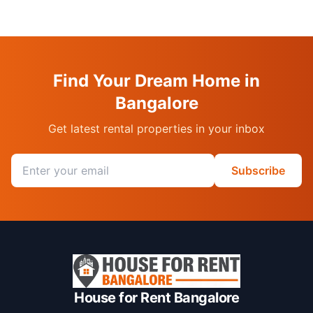
Find Your Dream Home in
Bangalore
Get latest rental properties in your inbox
Email address
Subscribe
House for Rent Bangalore