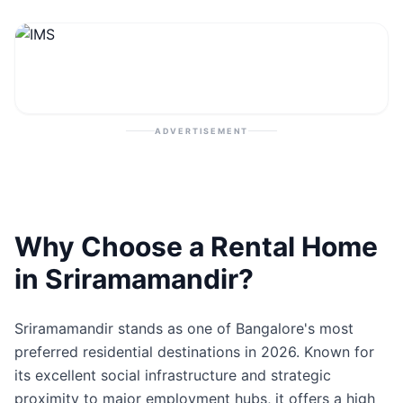
Contact
Post Property
ADVERTISEMENT
Why Choose a Rental Home
in Sriramamandir?
Sriramamandir stands as one of Bangalore's most
preferred residential destinations in 2026. Known for
its excellent social infrastructure and strategic
proximity to major employment hubs, it offers a high