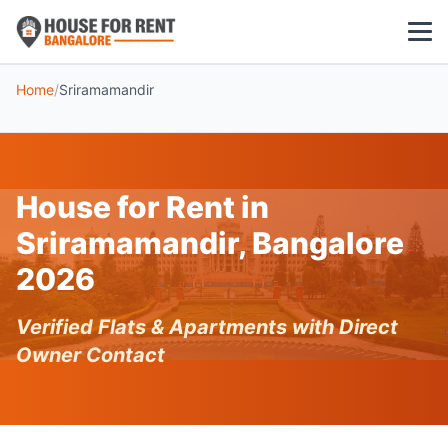
Home
/
Sriramamandir
1 BHK
2 BHK
House for Rent in
3 BHK
Sriramamandir, Bangalore
POPULAR LOCALITIES
2026
Koramangala
Verified Flats & Apartments with Direct
Whitefield
Owner Contact
HSR Layout
Indiranagar