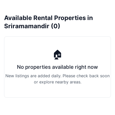
Available Rental Properties in
Sriramamandir (0)
🏠
No properties available right now
New listings are added daily. Please check back soon
or explore nearby areas.