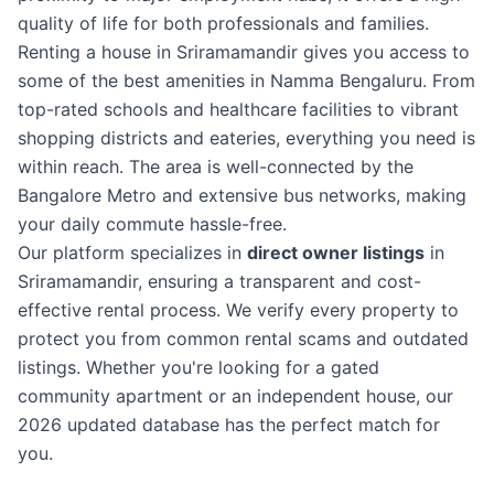
quality of life for both professionals and families.
Renting a house in Sriramamandir gives you access to
some of the best amenities in Namma Bengaluru. From
top-rated schools and healthcare facilities to vibrant
shopping districts and eateries, everything you need is
within reach. The area is well-connected by the
Bangalore Metro and extensive bus networks, making
your daily commute hassle-free.
Our platform specializes in
direct owner listings
in
Sriramamandir, ensuring a transparent and cost-
effective rental process. We verify every property to
protect you from common rental scams and outdated
listings. Whether you're looking for a gated
community apartment or an independent house, our
2026 updated database has the perfect match for
you.