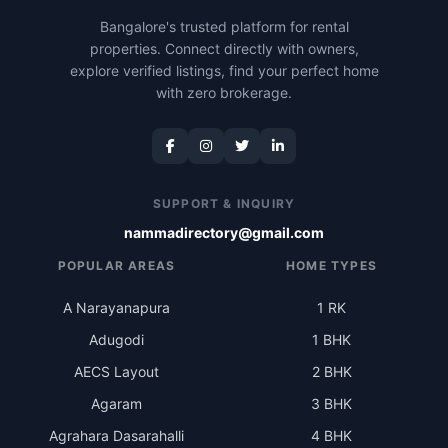
Bangalore's trusted platform for rental
properties. Connect directly with owners,
explore verified listings, find your perfect home
with zero brokerage.
SUPPORT & INQUIRY
nammadirectory@gmail.com
POPULAR AREAS
HOME TYPES
A Narayanapura
1 RK
Adugodi
1 BHK
AECS Layout
2 BHK
Agaram
3 BHK
Agrahara Dasarahalli
4 BHK