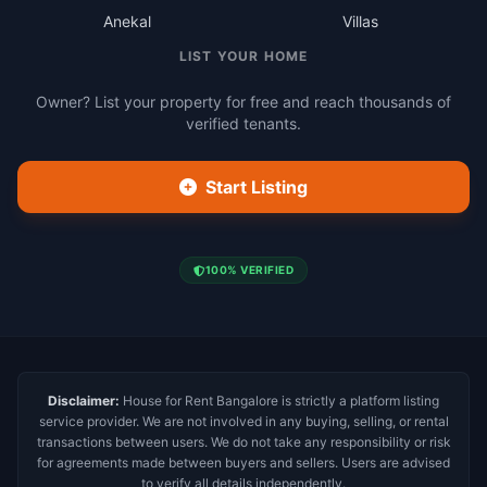
Anekal
Villas
LIST YOUR HOME
Owner? List your property for free and reach thousands of
verified tenants.
Start Listing
100% VERIFIED
Disclaimer:
House for Rent Bangalore is strictly a platform listing
service provider. We are not involved in any buying, selling, or rental
transactions between users. We do not take any responsibility or risk
for agreements made between buyers and sellers. Users are advised
to verify all details independently.