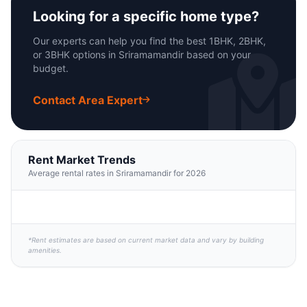
Looking for a specific home type?
Our experts can help you find the best 1BHK, 2BHK,
or 3BHK options in Sriramamandir based on your
budget.
Contact Area Expert
Rent Market Trends
Average rental rates in Sriramamandir for 2026
*Rent estimates are based on current market data and vary by building
amenities.