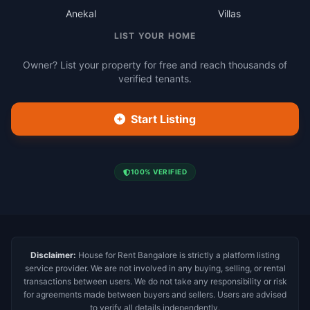
Anekal
Villas
LIST YOUR HOME
Owner? List your property for free and reach thousands of
verified tenants.
Start Listing
100% VERIFIED
Disclaimer:
House for Rent Bangalore is strictly a platform listing
service provider. We are not involved in any buying, selling, or rental
transactions between users. We do not take any responsibility or risk
for agreements made between buyers and sellers. Users are advised
to verify all details independently.