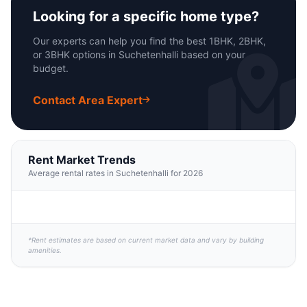
Looking for a specific home type?
Our experts can help you find the best 1BHK, 2BHK,
or 3BHK options in Suchetenhalli based on your
budget.
Contact Area Expert
Rent Market Trends
Average rental rates in Suchetenhalli for 2026
*Rent estimates are based on current market data and vary by building
amenities.