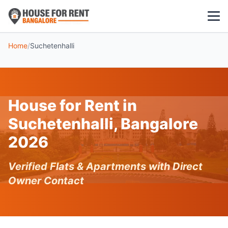
Home
/
Suchetenhalli
1 BHK
2 BHK
House for Rent in
3 BHK
Suchetenhalli, Bangalore
POPULAR LOCALITIES
2026
Koramangala
Verified Flats & Apartments with Direct
Whitefield
Owner Contact
HSR Layout
Indiranagar