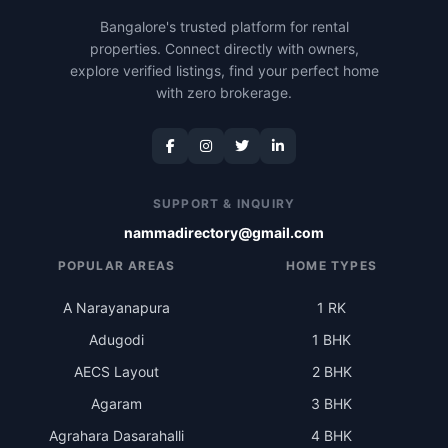
Bangalore's trusted platform for rental
properties. Connect directly with owners,
explore verified listings, find your perfect home
with zero brokerage.
SUPPORT & INQUIRY
nammadirectory@gmail.com
POPULAR AREAS
HOME TYPES
A Narayanapura
1 RK
Adugodi
1 BHK
AECS Layout
2 BHK
Agaram
3 BHK
Agrahara Dasarahalli
4 BHK