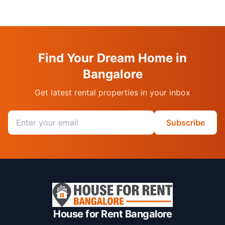
Find Your Dream Home in
Bangalore
Get latest rental properties in your inbox
Email address
Subscribe
House for Rent Bangalore