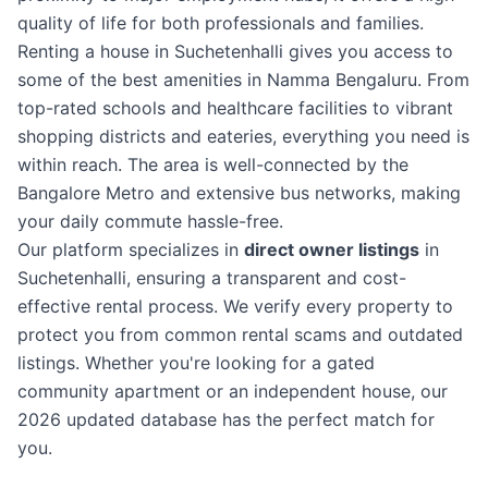
quality of life for both professionals and families.
Renting a house in Suchetenhalli gives you access to
some of the best amenities in Namma Bengaluru. From
top-rated schools and healthcare facilities to vibrant
shopping districts and eateries, everything you need is
within reach. The area is well-connected by the
Bangalore Metro and extensive bus networks, making
your daily commute hassle-free.
Our platform specializes in
direct owner listings
in
Suchetenhalli, ensuring a transparent and cost-
effective rental process. We verify every property to
protect you from common rental scams and outdated
listings. Whether you're looking for a gated
community apartment or an independent house, our
2026 updated database has the perfect match for
you.