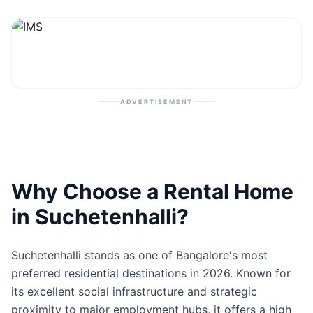
Contact
Post Property
ADVERTISEMENT
Why Choose a Rental Home
in Suchetenhalli?
Suchetenhalli stands as one of Bangalore's most
preferred residential destinations in 2026. Known for
its excellent social infrastructure and strategic
proximity to major employment hubs, it offers a high