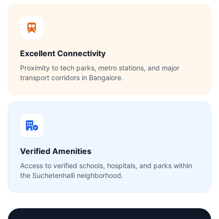
Excellent Connectivity
Proximity to tech parks, metro stations, and major
transport corridors in Bangalore.
Verified Amenities
Access to verified schools, hospitals, and parks within
the Suchetenhalli neighborhood.