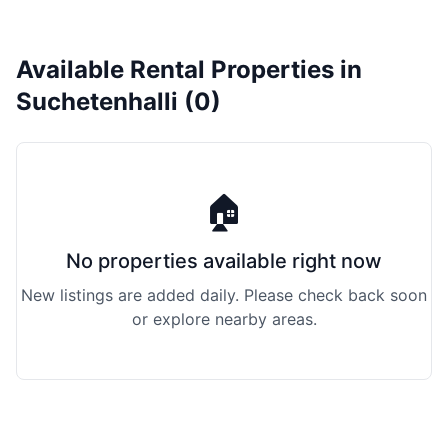
Available Rental Properties in
Suchetenhalli (0)
🏠
No properties available right now
New listings are added daily. Please check back soon
or explore nearby areas.