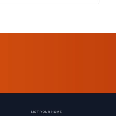
LIST YOUR HOME