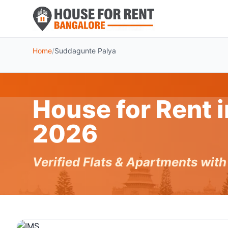
Home
/
Suddagunte Palya
House for Rent 
2026
Verified Flats & Apartments wit