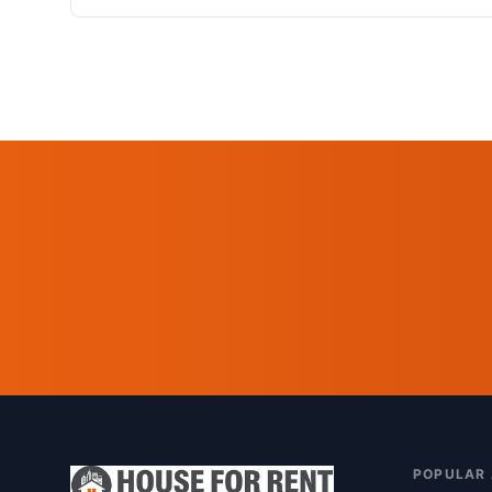
POPULAR