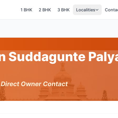
1 BHK
2 BHK
3 BHK
Localities
Conta
in Suddagunte Paly
h Direct Owner Contact