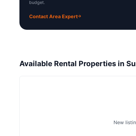
budget.
Contact Area Expert
Available Rental Properties in S
New listi