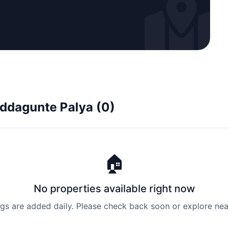
uddagunte Palya (0)
🏠
No properties available right now
ngs are added daily. Please check back soon or explore nea