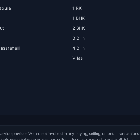
apura
1 RK
1 BHK
ut
2 BHK
3 BHK
asarahalli
4 BHK
Villas
service provider. We are not involved in any buying, selling, or rental transactions
ments made between buyers and sellers. Users are advised to verify all details