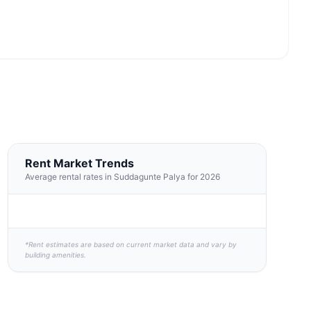
Rent Market Trends
Average rental rates in Suddagunte Palya for 2026
*Rent estimates are based on current market data and vary by
building amenities.