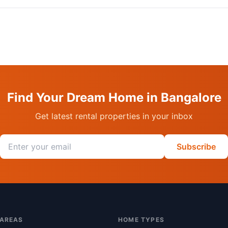
Find Your Dream Home in Bangalore
Get latest rental properties in your inbox
Email address
Subscribe
 AREAS
HOME TYPES