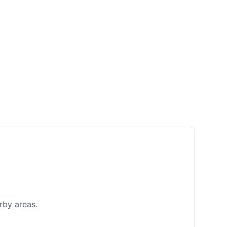
rby areas.