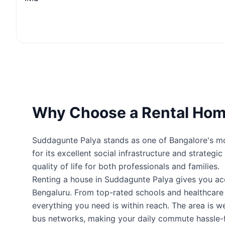
Why Choose a Rental Hom
Suddagunte Palya stands as one of Bangalore's mos
for its excellent social infrastructure and strateg
quality of life for both professionals and families.
Renting a house in Suddagunte Palya gives you a
Bengaluru. From top-rated schools and healthcare fa
everything you need is within reach. The area is 
bus networks, making your daily commute hassle-f