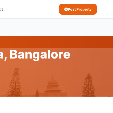
ct
Post Property
a, Bangalore