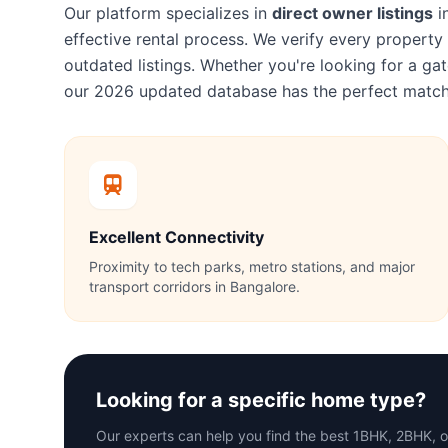
Our platform specializes in
direct owner listings
i
effective rental process. We verify every proper
outdated listings. Whether you're looking for a 
our 2026 updated database has the perfect match
Excellent Connectivity
Proximity to tech parks, metro stations, and major
transport corridors in Bangalore.
Looking for a specific home type?
Our experts can help you find the best 1BHK, 2BHK, 