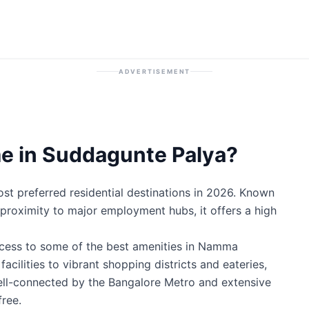
ADVERTISEMENT
e in Suddagunte Palya?
t preferred residential destinations in 2026. Known
ic proximity to major employment hubs, it offers a high
ccess to some of the best amenities in Namma
cilities to vibrant shopping districts and eateries,
well-connected by the Bangalore Metro and extensive
ree.