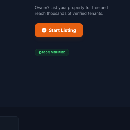
Owner? List your property for free and
reach thousands of verified tenants.
Start Listing
100% VERIFIED