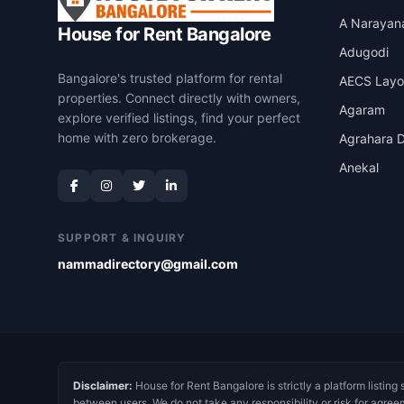
A Narayan
House for Rent Bangalore
Adugodi
Bangalore's trusted platform for rental
AECS Layo
properties. Connect directly with owners,
Agaram
explore verified listings, find your perfect
home with zero brokerage.
Agrahara D
Anekal
SUPPORT & INQUIRY
nammadirectory@gmail.com
Disclaimer:
House for Rent Bangalore is strictly a platform listing 
between users. We do not take any responsibility or risk for agree