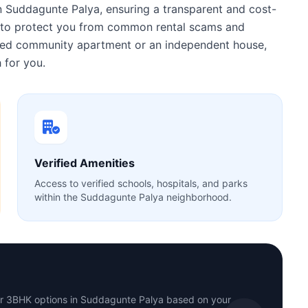
n Suddagunte Palya, ensuring a transparent and cost-
ty to protect you from common rental scams and
gated community apartment or an independent house,
 for you.
Verified Amenities
Access to verified schools, hospitals, and parks
within the Suddagunte Palya neighborhood.
or 3BHK options in Suddagunte Palya based on your