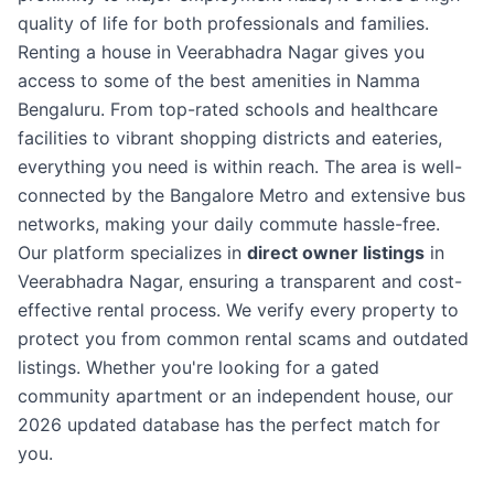
quality of life for both professionals and families.
Renting a house in Veerabhadra Nagar gives you
access to some of the best amenities in Namma
Bengaluru. From top-rated schools and healthcare
facilities to vibrant shopping districts and eateries,
everything you need is within reach. The area is well-
connected by the Bangalore Metro and extensive bus
networks, making your daily commute hassle-free.
Our platform specializes in
direct owner listings
in
Veerabhadra Nagar, ensuring a transparent and cost-
effective rental process. We verify every property to
protect you from common rental scams and outdated
listings. Whether you're looking for a gated
community apartment or an independent house, our
2026 updated database has the perfect match for
you.