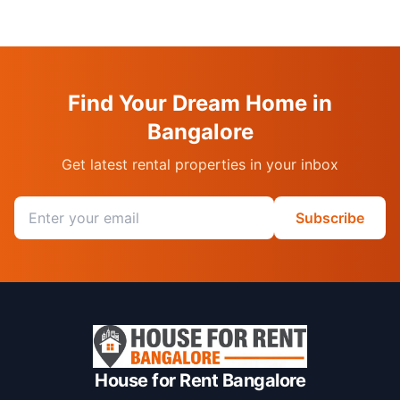
Find Your Dream Home in
Bangalore
Get latest rental properties in your inbox
Email address
Subscribe
House for Rent Bangalore