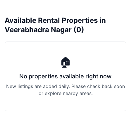
Available Rental Properties in
Veerabhadra Nagar (0)
🏠
No properties available right now
New listings are added daily. Please check back soon
or explore nearby areas.