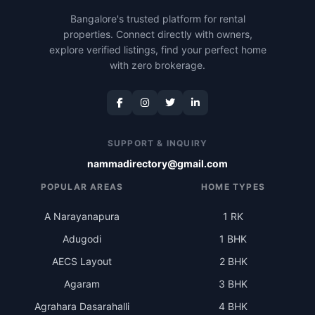
Bangalore's trusted platform for rental
properties. Connect directly with owners,
explore verified listings, find your perfect home
with zero brokerage.
SUPPORT & INQUIRY
nammadirectory@gmail.com
POPULAR AREAS
HOME TYPES
A Narayanapura
1 RK
Adugodi
1 BHK
AECS Layout
2 BHK
Agaram
3 BHK
Agrahara Dasarahalli
4 BHK