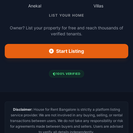
Anekal
Villas
LIST YOUR HOME
Owner? List your property for free and reach thousands of
verified tenants.
Start Listing
100% VERIFIED
Disclaimer:
House for Rent Bangalore is strictly a platform listing
service provider. We are not involved in any buying, selling, or rental
transactions between users. We do not take any responsibility or risk
for agreements made between buyers and sellers. Users are advised
to verify all details independently.