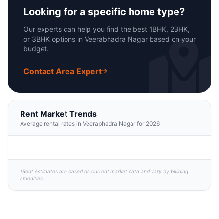
Looking for a specific home type?
Our experts can help you find the best 1BHK, 2BHK,
or 3BHK options in Veerabhadra Nagar based on your
budget.
Contact Area Expert
Rent Market Trends
Average rental rates in Veerabhadra Nagar for 2026
*Rent estimates are based on current market data and vary by building
amenities.