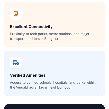
Excellent Connectivity
Proximity to tech parks, metro stations, and major
transport corridors in Bangalore.
Verified Amenities
Access to verified schools, hospitals, and parks within
the Veerabhadra Nagar neighborhood.