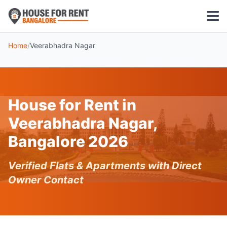
Home
/
Veerabhadra Nagar
1 BHK
2 BHK
House for Rent in
3 BHK
Veerabhadra Nagar,
POPULAR LOCALITIES
Bangalore 2026
Koramangala
Verified Flats & Apartments with Direct
Whitefield
Owner Contact
HSR Layout
Indiranagar