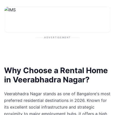
Contact
Post Property
ADVERTISEMENT
Why Choose a Rental Home
in Veerabhadra Nagar?
Veerabhadra Nagar stands as one of Bangalore's most
preferred residential destinations in 2026. Known for
its excellent social infrastructure and strategic
proximity to major employment hubs, it offers a high