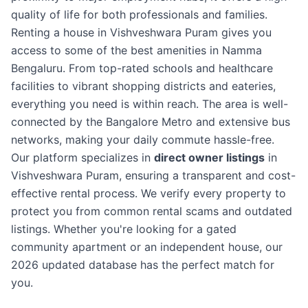
quality of life for both professionals and families.
Renting a house in Vishveshwara Puram gives you
access to some of the best amenities in Namma
Bengaluru. From top-rated schools and healthcare
facilities to vibrant shopping districts and eateries,
everything you need is within reach. The area is well-
connected by the Bangalore Metro and extensive bus
networks, making your daily commute hassle-free.
Our platform specializes in
direct owner listings
in
Vishveshwara Puram, ensuring a transparent and cost-
effective rental process. We verify every property to
protect you from common rental scams and outdated
listings. Whether you're looking for a gated
community apartment or an independent house, our
2026 updated database has the perfect match for
you.