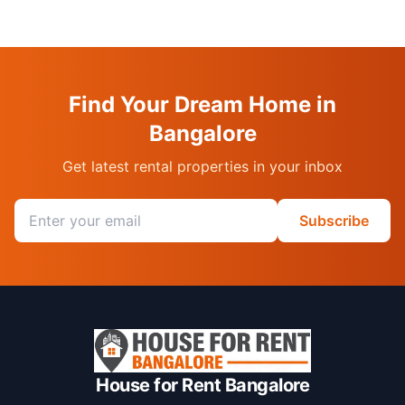
Find Your Dream Home in
Bangalore
Get latest rental properties in your inbox
Email address
Subscribe
House for Rent Bangalore