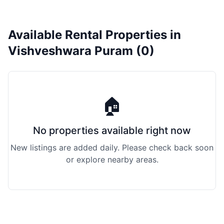
Available Rental Properties in
Vishveshwara Puram (0)
🏠
No properties available right now
New listings are added daily. Please check back soon
or explore nearby areas.