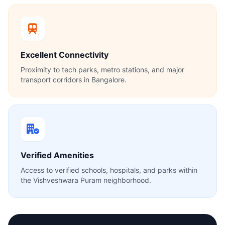
Excellent Connectivity
Proximity to tech parks, metro stations, and major
transport corridors in Bangalore.
Verified Amenities
Access to verified schools, hospitals, and parks within
the Vishveshwara Puram neighborhood.