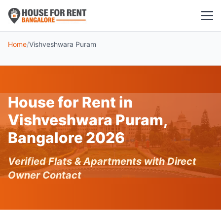
Home
/
Vishveshwara Puram
1 BHK
2 BHK
House for Rent in
3 BHK
Vishveshwara Puram,
POPULAR LOCALITIES
Bangalore 2026
Koramangala
Verified Flats & Apartments with Direct
Whitefield
Owner Contact
HSR Layout
Indiranagar