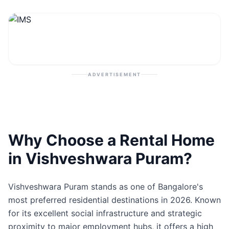
Contact
Post Property
ADVERTISEMENT
Why Choose a Rental Home
in Vishveshwara Puram?
Vishveshwara Puram stands as one of Bangalore's
most preferred residential destinations in 2026. Known
for its excellent social infrastructure and strategic
proximity to major employment hubs, it offers a high