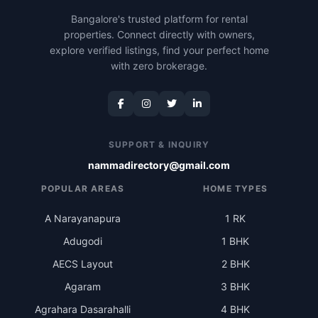
Bangalore's trusted platform for rental
properties. Connect directly with owners,
explore verified listings, find your perfect home
with zero brokerage.
SUPPORT & INQUIRY
nammadirectory@gmail.com
POPULAR AREAS
HOME TYPES
A Narayanapura
1 RK
Adugodi
1 BHK
AECS Layout
2 BHK
Agaram
3 BHK
Agrahara Dasarahalli
4 BHK