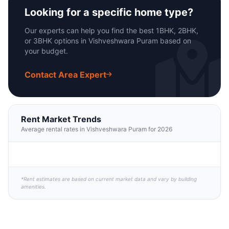
Looking for a specific home type?
Our experts can help you find the best 1BHK, 2BHK,
or 3BHK options in Vishveshwara Puram based on
your budget.
Contact Area Expert
Rent Market Trends
Average rental rates in Vishveshwara Puram for 2026
*Rent estimates are based on current market data and vary by building
amenities.