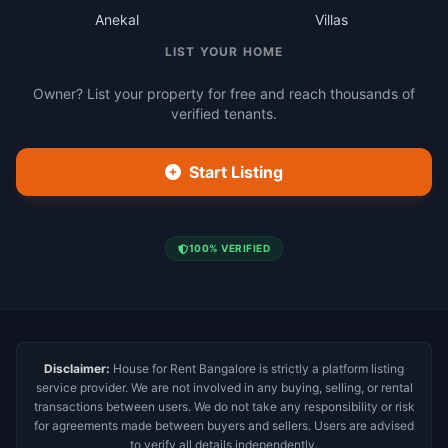
Anekal
Villas
LIST YOUR HOME
Owner? List your property for free and reach thousands of
verified tenants.
Start Listing
100% VERIFIED
Disclaimer:
House for Rent Bangalore is strictly a platform listing
service provider. We are not involved in any buying, selling, or rental
transactions between users. We do not take any responsibility or risk
for agreements made between buyers and sellers. Users are advised
to verify all details independently.