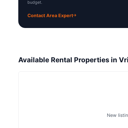
budget.
Contact Area Expert
Available Rental Properties in V
New listi