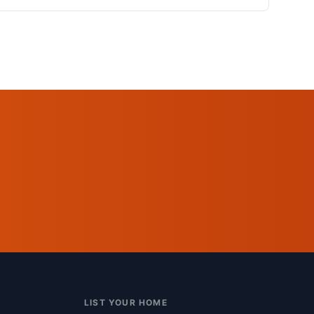
LIST YOUR HOME