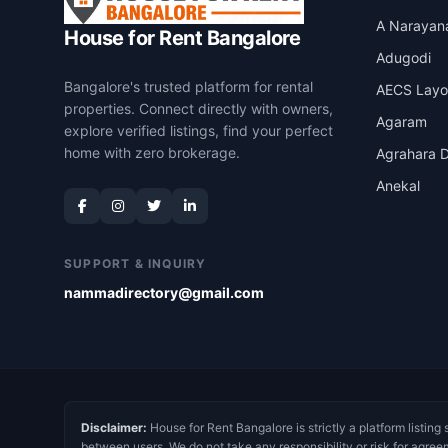
A Narayan
House for Rent Bangalore
Adugodi
Bangalore's trusted platform for rental
AECS Layo
properties. Connect directly with owners,
Agaram
explore verified listings, find your perfect
home with zero brokerage.
Agrahara D
Anekal
SUPPORT & INQUIRY
nammadirectory@gmail.com
Disclaimer:
House for Rent Bangalore is strictly a platform listing 
between users. We do not take any responsibility or risk for agree