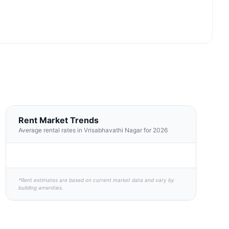
Rent Market Trends
Average rental rates in Vrisabhavathi Nagar for 2026
*Rent estimates are based on current market data and vary by
building amenities.