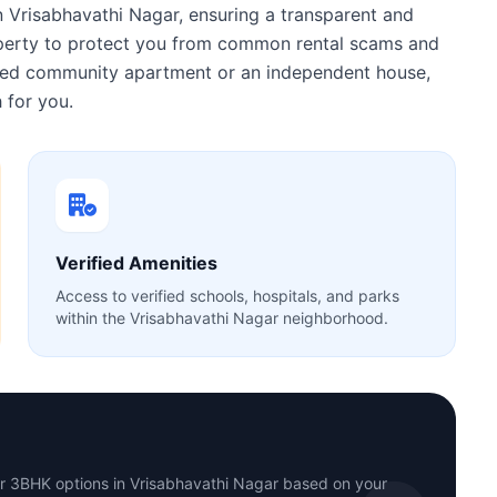
n Vrisabhavathi Nagar, ensuring a transparent and
roperty to protect you from common rental scams and
gated community apartment or an independent house,
 for you.
Verified Amenities
Access to verified schools, hospitals, and parks
within the Vrisabhavathi Nagar neighborhood.
or 3BHK options in Vrisabhavathi Nagar based on your