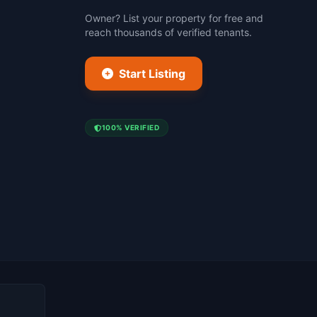
Owner? List your property for free and
reach thousands of verified tenants.
Start Listing
100% VERIFIED