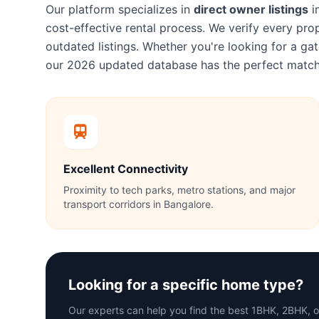
Our platform specializes in
direct owner listings
i
cost-effective rental process. We verify every p
outdated listings. Whether you're looking for a 
our 2026 updated database has the perfect match
Excellent Connectivity
Proximity to tech parks, metro stations, and major
transport corridors in Bangalore.
Looking for a specific home type?
Our experts can help you find the best 1BHK, 2BHK, 