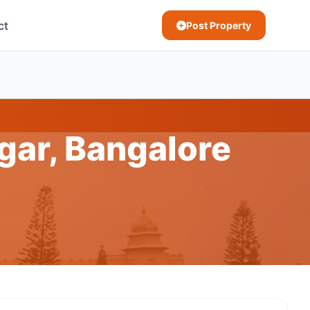
ct
Post Property
gar, Bangalore