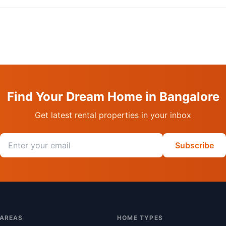
Find Your Dream Home in Bangalore
Get latest rental properties in your inbox
Email address
Subscribe
 AREAS
HOME TYPES