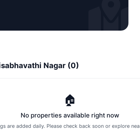
risabhavathi Nagar (0)
🏠
No properties available right now
ngs are added daily. Please check back soon or explore nea