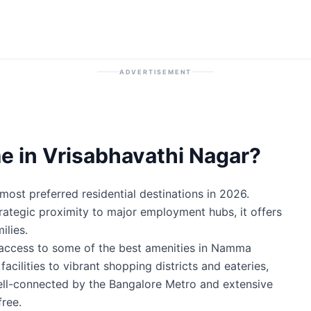
ADVERTISEMENT
 in Vrisabhavathi Nagar?
ost preferred residential destinations in 2026.
trategic proximity to major employment hubs, it offers
ilies.
 access to some of the best amenities in Namma
cilities to vibrant shopping districts and eateries,
well-connected by the Bangalore Metro and extensive
ree.