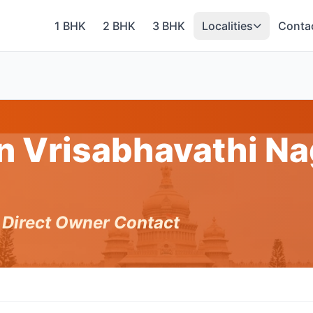
1 BHK
2 BHK
3 BHK
Localities
Conta
in Vrisabhavathi Na
h Direct Owner Contact