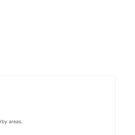
rby areas.