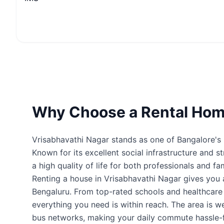
Why Choose a Rental Home
Vrisabhavathi Nagar stands as one of Bangalore's m
Known for its excellent social infrastructure and s
a high quality of life for both professionals and fam
Renting a house in Vrisabhavathi Nagar gives you
Bengaluru. From top-rated schools and healthcare fa
everything you need is within reach. The area is 
bus networks, making your daily commute hassle-f