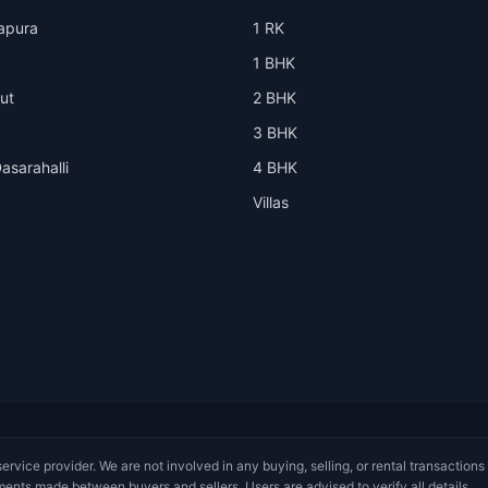
apura
1 RK
1 BHK
ut
2 BHK
3 BHK
asarahalli
4 BHK
Villas
service provider. We are not involved in any buying, selling, or rental transactions
ments made between buyers and sellers. Users are advised to verify all details