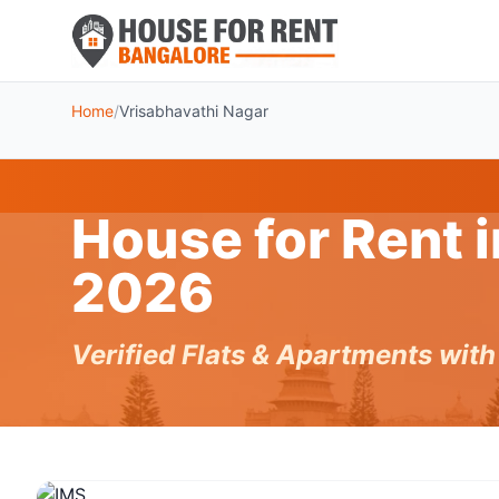
Home
/
Vrisabhavathi Nagar
House for Rent 
2026
Verified Flats & Apartments wit