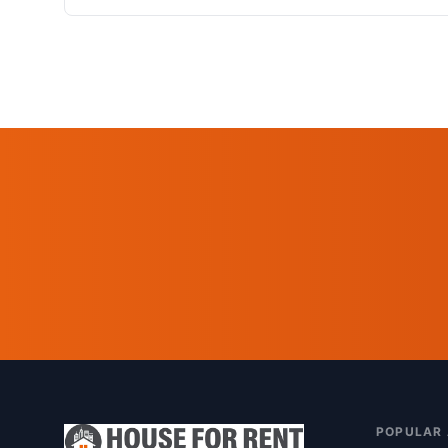
POPULAR