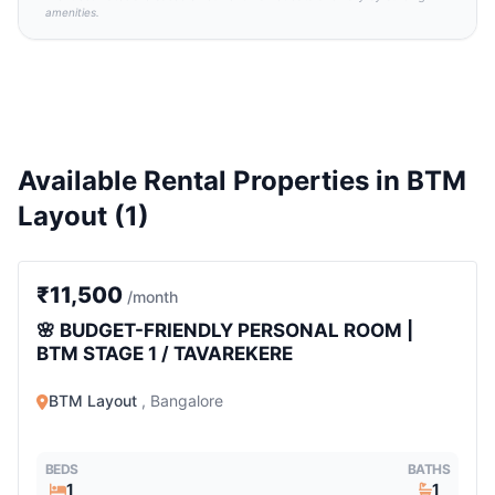
amenities.
Available Rental Properties in BTM
Layout (1)
1 BHK
₹11,500
/month
🌸 BUDGET-FRIENDLY PERSONAL ROOM |
BTM STAGE 1 / TAVAREKERE
BTM Layout
, Bangalore
BEDS
BATHS
1
1