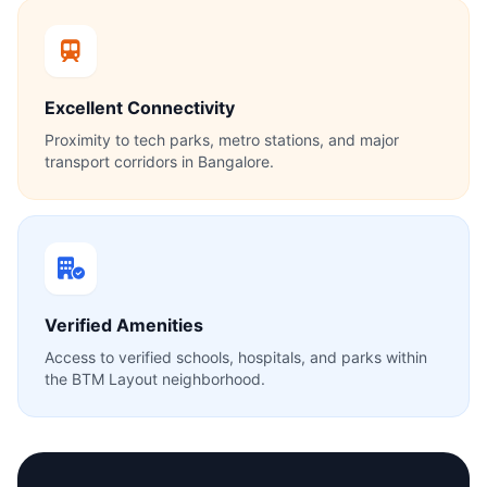
Excellent Connectivity
Proximity to tech parks, metro stations, and major
transport corridors in Bangalore.
Verified Amenities
Access to verified schools, hospitals, and parks within
the BTM Layout neighborhood.