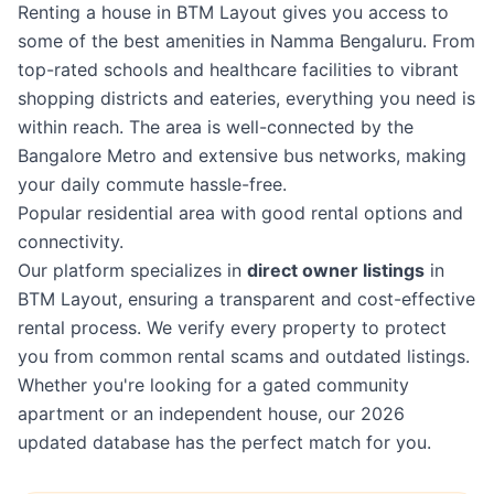
Renting a house in BTM Layout gives you access to
some of the best amenities in Namma Bengaluru. From
top-rated schools and healthcare facilities to vibrant
shopping districts and eateries, everything you need is
within reach. The area is well-connected by the
Bangalore Metro and extensive bus networks, making
your daily commute hassle-free.
Popular residential area with good rental options and
connectivity.
Our platform specializes in
direct owner listings
in
BTM Layout, ensuring a transparent and cost-effective
rental process. We verify every property to protect
you from common rental scams and outdated listings.
Whether you're looking for a gated community
apartment or an independent house, our 2026
updated database has the perfect match for you.