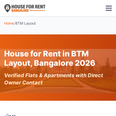
Home
/
BTM Layout
1 BHK
2 BHK
House for Rent in BTM
3 BHK
Layout, Bangalore 2026
POPULAR LOCALITIES
Verified Flats & Apartments with Direct
Koramangala
Owner Contact
Whitefield
HSR Layout
Indiranagar