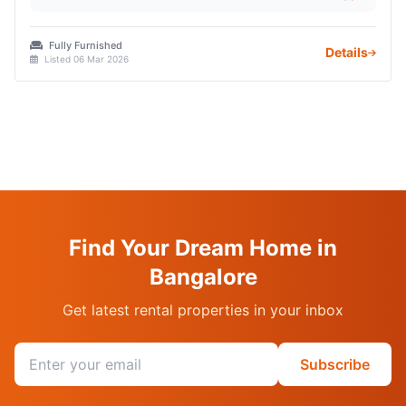
Fully Furnished
Details
Listed 06 Mar 2026
Find Your Dream Home in
Bangalore
Get latest rental properties in your inbox
Email address
Subscribe