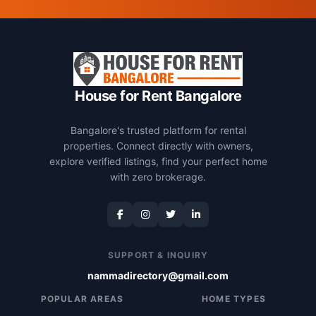
House for Rent Bangalore
Bangalore's trusted platform for rental
properties. Connect directly with owners,
explore verified listings, find your perfect home
with zero brokerage.
SUPPORT & INQUIRY
nammadirectory@gmail.com
POPULAR AREAS
HOME TYPES