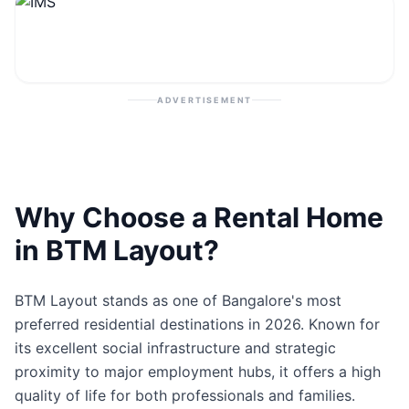
Contact
Post Property
ADVERTISEMENT
Why Choose a Rental Home
in BTM Layout?
BTM Layout stands as one of Bangalore's most
preferred residential destinations in 2026. Known for
its excellent social infrastructure and strategic
proximity to major employment hubs, it offers a high
quality of life for both professionals and families.