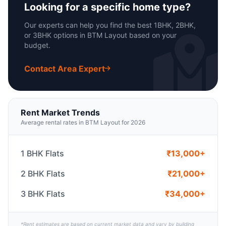
Looking for a specific home type?
Our experts can help you find the best 1BHK, 2BHK,
or 3BHK options in BTM Layout based on your
budget.
Contact Area Expert
Rent Market Trends
Average rental rates in BTM Layout for 2026
1 BHK Flats
₹13,000+
2 BHK Flats
₹21,000+
3 BHK Flats
₹34,000+
*Rent estimates are based on current market data and vary by building