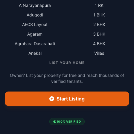
A Narayanapura
1 RK
Adugodi
1 BHK
AECS Layout
2 BHK
Agaram
3 BHK
Agrahara Dasarahalli
4 BHK
Anekal
Villas
LIST YOUR HOME
Owner? List your property for free and reach thousands of
verified tenants.
Start Listing
100% VERIFIED