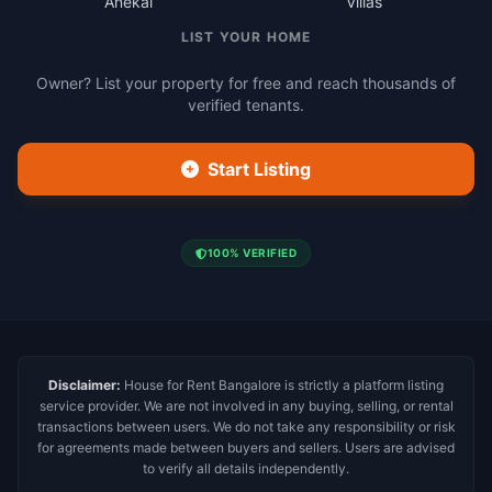
Anekal
Villas
LIST YOUR HOME
Owner? List your property for free and reach thousands of
verified tenants.
Start Listing
100% VERIFIED
Disclaimer:
House for Rent Bangalore is strictly a platform listing
service provider. We are not involved in any buying, selling, or rental
transactions between users. We do not take any responsibility or risk
for agreements made between buyers and sellers. Users are advised
to verify all details independently.