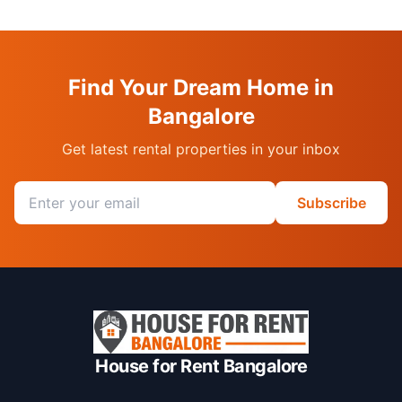
Find Your Dream Home in
Bangalore
Get latest rental properties in your inbox
Email address
Subscribe
House for Rent Bangalore