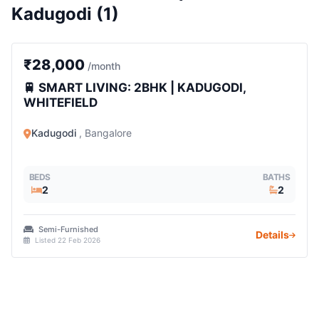
Kadugodi (1)
2 BHK
₹28,000
/month
🚆 SMART LIVING: 2BHK | KADUGODI,
WHITEFIELD
Kadugodi
, Bangalore
BEDS
BATHS
2
2
Semi-Furnished
Details
Listed 22 Feb 2026