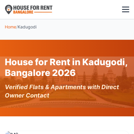
Home
/
Kadugodi
1 BHK
2 BHK
House for Rent in Kadugodi,
3 BHK
Bangalore 2026
POPULAR LOCALITIES
Verified Flats & Apartments with Direct
Koramangala
Owner Contact
Whitefield
HSR Layout
Indiranagar