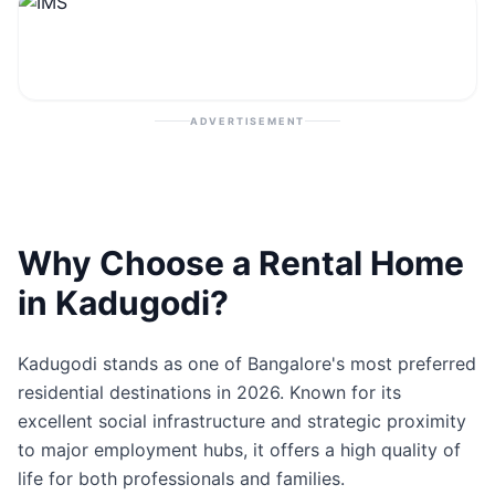
Contact
Post Property
ADVERTISEMENT
Why Choose a Rental Home
in Kadugodi?
Kadugodi stands as one of Bangalore's most preferred
residential destinations in 2026. Known for its
excellent social infrastructure and strategic proximity
to major employment hubs, it offers a high quality of
life for both professionals and families.