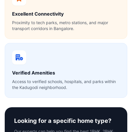
Excellent Connectivity
Proximity to tech parks, metro stations, and major
transport corridors in Bangalore.
Verified Amenities
Access to verified schools, hospitals, and parks within
the Kadugodi neighborhood.
Looking for a specific home type?
Our experts can help you find the best 1BHK, 2BHK,