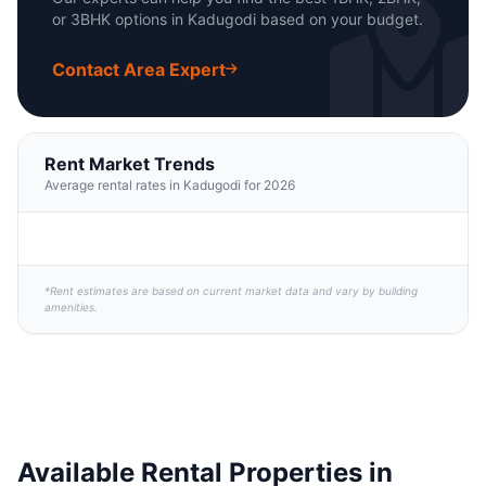
or 3BHK options in Kadugodi based on your budget.
Contact Area Expert
Rent Market Trends
Average rental rates in Kadugodi for 2026
*Rent estimates are based on current market data and vary by building
amenities.
Available Rental Properties in