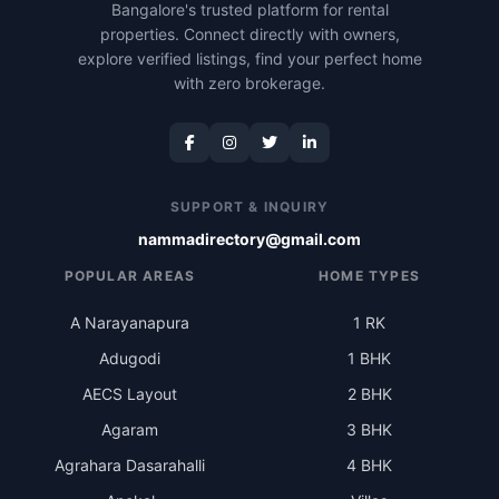
Bangalore's trusted platform for rental
properties. Connect directly with owners,
explore verified listings, find your perfect home
with zero brokerage.
SUPPORT & INQUIRY
nammadirectory@gmail.com
POPULAR AREAS
HOME TYPES
A Narayanapura
1 RK
Adugodi
1 BHK
AECS Layout
2 BHK
Agaram
3 BHK
Agrahara Dasarahalli
4 BHK