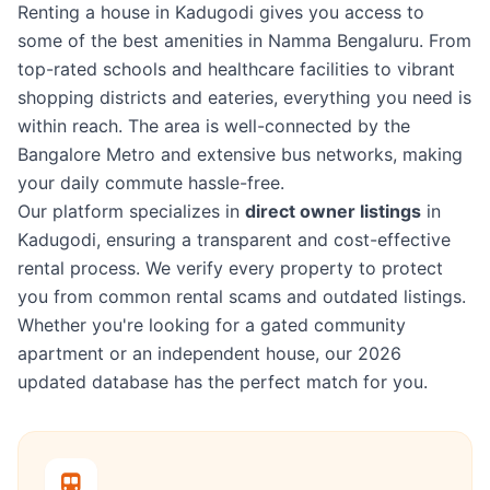
Renting a house in Kadugodi gives you access to
some of the best amenities in Namma Bengaluru. From
top-rated schools and healthcare facilities to vibrant
shopping districts and eateries, everything you need is
within reach. The area is well-connected by the
Bangalore Metro and extensive bus networks, making
your daily commute hassle-free.
Our platform specializes in
direct owner listings
in
Kadugodi, ensuring a transparent and cost-effective
rental process. We verify every property to protect
you from common rental scams and outdated listings.
Whether you're looking for a gated community
apartment or an independent house, our 2026
updated database has the perfect match for you.