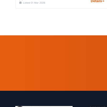
Details
Listed 01 Mar 2026