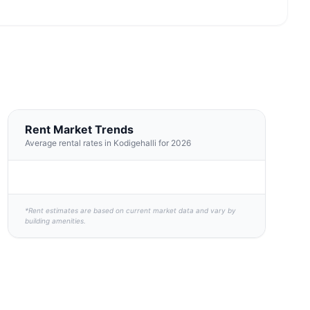
Rent Market Trends
Average rental rates in Kodigehalli for 2026
*Rent estimates are based on current market data and vary by
building amenities.