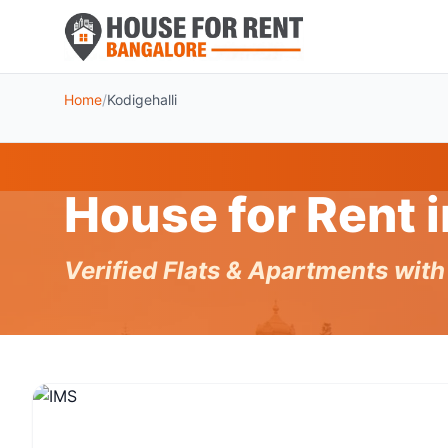
Home
/
Kodigehalli
House for Rent 
Verified Flats & Apartments wit