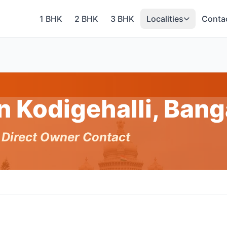
1 BHK
2 BHK
3 BHK
Localities
Conta
in Kodigehalli, Ban
h Direct Owner Contact