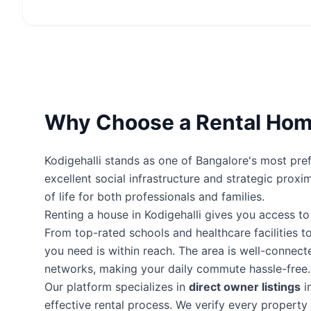
Why Choose a Rental Home
Kodigehalli stands as one of Bangalore's most pref
excellent social infrastructure and strategic proxi
of life for both professionals and families.
Renting a house in Kodigehalli gives you access t
From top-rated schools and healthcare facilities to
you need is within reach. The area is well-connec
networks, making your daily commute hassle-free.
Our platform specializes in
direct owner listings
i
effective rental process. We verify every proper