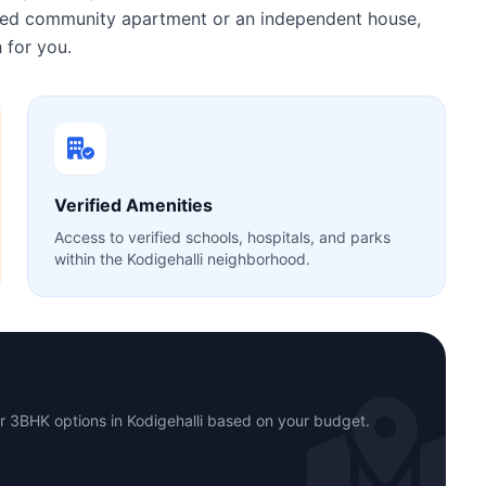
gated community apartment or an independent house,
 for you.
Verified Amenities
Access to verified schools, hospitals, and parks
within the Kodigehalli neighborhood.
r 3BHK options in Kodigehalli based on your budget.