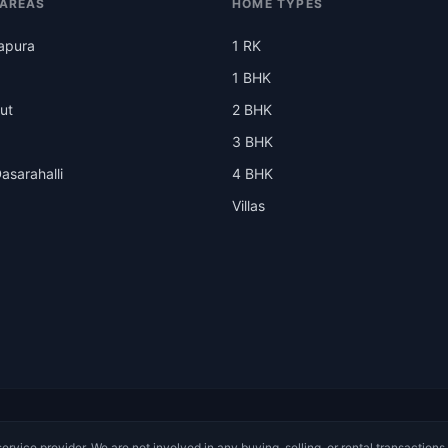
 AREAS
HOME TYPES
apura
1 RK
1 BHK
ut
2 BHK
3 BHK
asarahalli
4 BHK
Villas
service provider. We are not involved in any buying, selling, or rental transactions