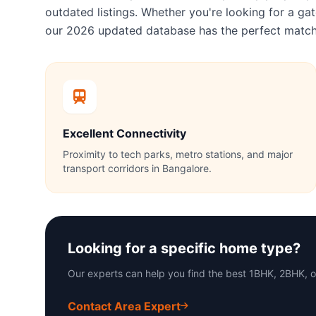
outdated listings. Whether you're looking for a 
our 2026 updated database has the perfect match
Excellent Connectivity
Proximity to tech parks, metro stations, and major
transport corridors in Bangalore.
Looking for a specific home type?
Our experts can help you find the best 1BHK, 2BHK, o
Contact Area Expert