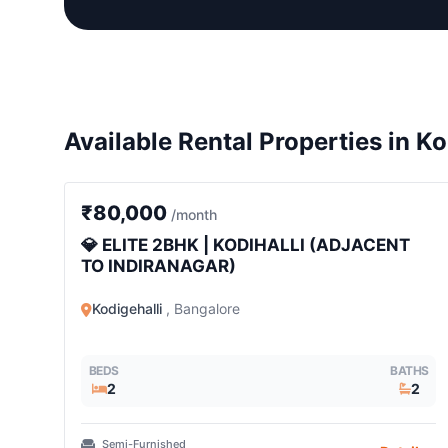
Available Rental Properties in Ko
2 BHK
₹80,000
/month
💎 ELITE 2BHK | KODIHALLI (ADJACENT
TO INDIRANAGAR)
Kodigehalli
, Bangalore
BEDS
BATHS
2
2
Semi-Furnished