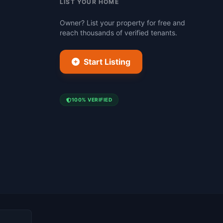
LIST YOUR HOME
Owner? List your property for free and
reach thousands of verified tenants.
Start Listing
100% VERIFIED