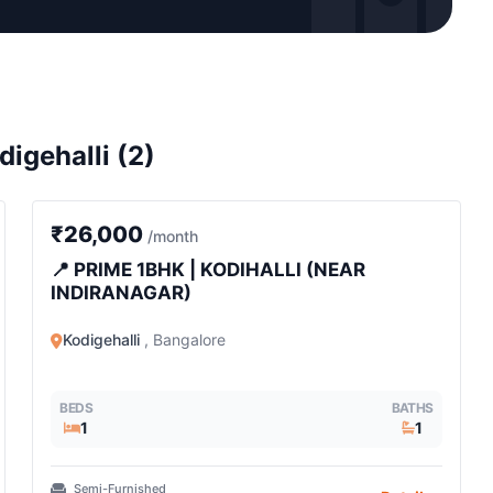
digehalli (2)
1 BHK
₹26,000
/month
📍 PRIME 1BHK | KODIHALLI (NEAR
INDIRANAGAR)
Kodigehalli
, Bangalore
BEDS
BATHS
1
1
Semi-Furnished