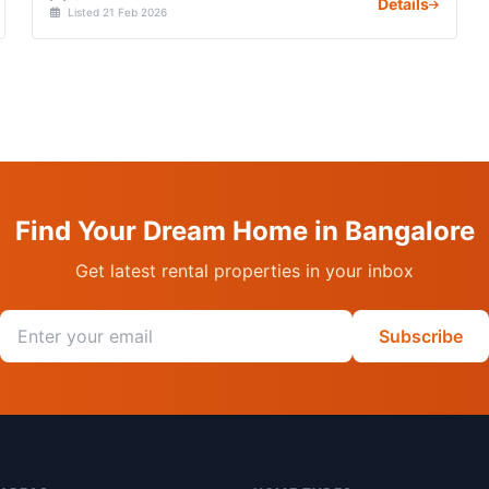
Details
Listed 21 Feb 2026
Find Your Dream Home in Bangalore
Get latest rental properties in your inbox
Email address
Subscribe