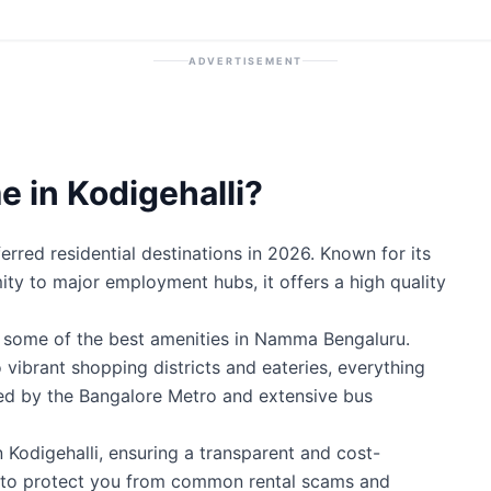
ADVERTISEMENT
 in Kodigehalli?
erred residential destinations in 2026. Known for its
mity to major employment hubs, it offers a high quality
o some of the best amenities in Namma Bengaluru.
 vibrant shopping districts and eateries, everything
ted by the Bangalore Metro and extensive bus
n Kodigehalli, ensuring a transparent and cost-
ty to protect you from common rental scams and