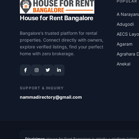
POPULAR
A Narayan
House for Rent Bangalore
Adugodi
Bangalore's trusted platform for rental
AECS Layo
properties. Connect directly with owners,
Agaram
explore verified listings, find your perfect
home with zero brokerage.
Agrahara D
Anekal
SUPPORT & INQUIRY
nammadirectory@gmail.com
Disclaimer:
House for Rent Bangalore is strictly a platform listing 