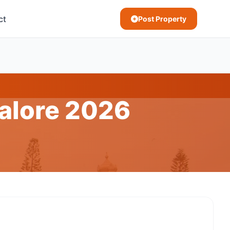
ct
Post Property
galore 2026