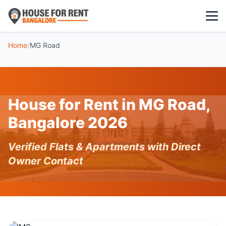
Home
/
MG Road
1 BHK
2 BHK
House for Rent in MG Road,
3 BHK
Bangalore 2026
POPULAR LOCALITIES
Verified Flats & Apartments with Direct
Koramangala
Owner Contact
Whitefield
HSR Layout
Indiranagar