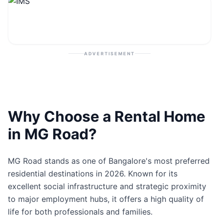
Contact
Post Property
ADVERTISEMENT
Why Choose a Rental Home
in MG Road?
MG Road stands as one of Bangalore's most preferred
residential destinations in 2026. Known for its
excellent social infrastructure and strategic proximity
to major employment hubs, it offers a high quality of
life for both professionals and families.