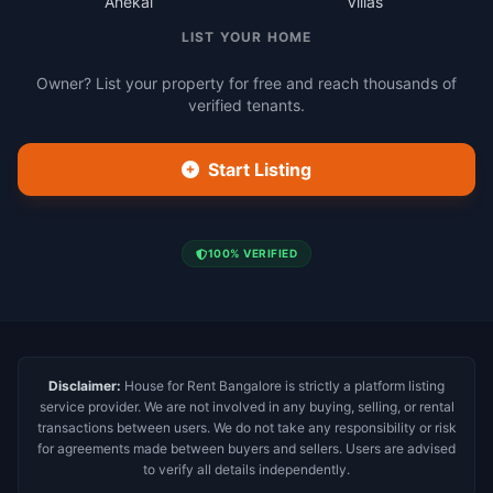
Anekal
Villas
LIST YOUR HOME
Owner? List your property for free and reach thousands of
verified tenants.
Start Listing
100% VERIFIED
Disclaimer:
House for Rent Bangalore is strictly a platform listing
service provider. We are not involved in any buying, selling, or rental
transactions between users. We do not take any responsibility or risk
for agreements made between buyers and sellers. Users are advised
to verify all details independently.