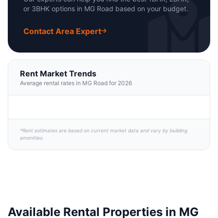
or 3BHK options in MG Road based on your budget.
Contact Area Expert
Rent Market Trends
Average rental rates in MG Road for 2026
*Rent estimates are based on current market data and vary by building
amenities.
Available Rental Properties in MG