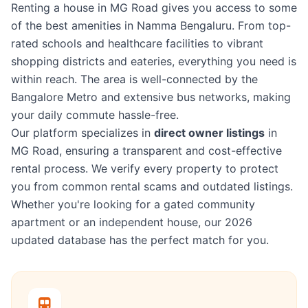
Renting a house in MG Road gives you access to some
of the best amenities in Namma Bengaluru. From top-
rated schools and healthcare facilities to vibrant
shopping districts and eateries, everything you need is
within reach. The area is well-connected by the
Bangalore Metro and extensive bus networks, making
your daily commute hassle-free.
Our platform specializes in
direct owner listings
in
MG Road, ensuring a transparent and cost-effective
rental process. We verify every property to protect
you from common rental scams and outdated listings.
Whether you're looking for a gated community
apartment or an independent house, our 2026
updated database has the perfect match for you.