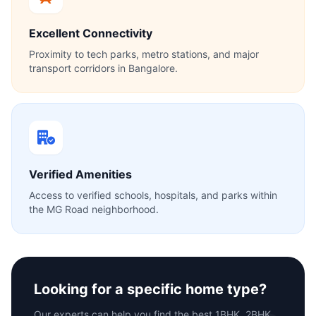
Excellent Connectivity
Proximity to tech parks, metro stations, and major
transport corridors in Bangalore.
Verified Amenities
Access to verified schools, hospitals, and parks within
the MG Road neighborhood.
Looking for a specific home type?
Our experts can help you find the best 1BHK, 2BHK,