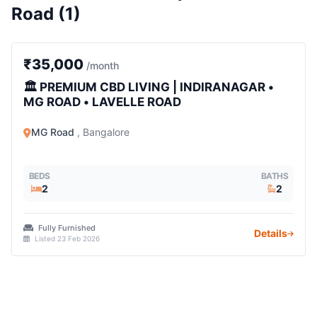
Road (1)
2 BHK
₹35,000
/month
🏛️ PREMIUM CBD LIVING | INDIRANAGAR •
MG ROAD • LAVELLE ROAD
MG Road
, Bangalore
BEDS
BATHS
2
2
Fully Furnished
Details
Listed 23 Feb 2026