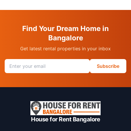
Find Your Dream Home in
Bangalore
Get latest rental properties in your inbox
Email address
Subscribe
House for Rent Bangalore