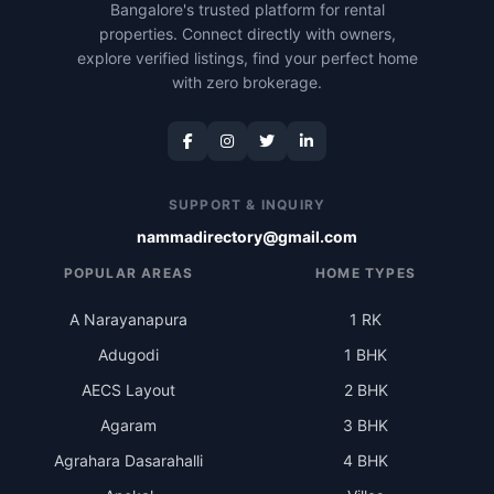
Bangalore's trusted platform for rental
properties. Connect directly with owners,
explore verified listings, find your perfect home
with zero brokerage.
SUPPORT & INQUIRY
nammadirectory@gmail.com
POPULAR AREAS
HOME TYPES
A Narayanapura
1 RK
Adugodi
1 BHK
AECS Layout
2 BHK
Agaram
3 BHK
Agrahara Dasarahalli
4 BHK