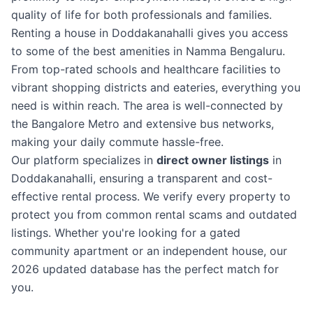
quality of life for both professionals and families.
Renting a house in Doddakanahalli gives you access
to some of the best amenities in Namma Bengaluru.
From top-rated schools and healthcare facilities to
vibrant shopping districts and eateries, everything you
need is within reach. The area is well-connected by
the Bangalore Metro and extensive bus networks,
making your daily commute hassle-free.
Our platform specializes in
direct owner listings
in
Doddakanahalli, ensuring a transparent and cost-
effective rental process. We verify every property to
protect you from common rental scams and outdated
listings. Whether you're looking for a gated
community apartment or an independent house, our
2026 updated database has the perfect match for
you.