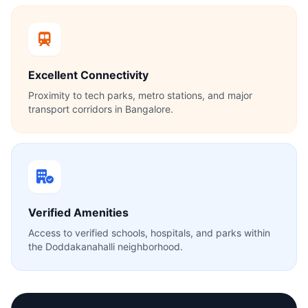
Excellent Connectivity
Proximity to tech parks, metro stations, and major
transport corridors in Bangalore.
Verified Amenities
Access to verified schools, hospitals, and parks within
the Doddakanahalli neighborhood.