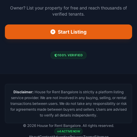
Owner? List your property for free and reach thousands of
verified tenants.
Start Listing
100% VERIFIED
Disclaimer:
House for Rent Bangalore is strictly a platform listing
service provider. We are not involved in any buying, selling, or rental
transactions between users. We do not take any responsibility or risk
for agreements made between buyers and sellers. Users are advised
to verify all details independently.
© 2026 House for Rent Bangalore. All rights reserved.
4 ACTIVE NOW
About
Contact
Advertise
Privacy
Terms
Sitemap