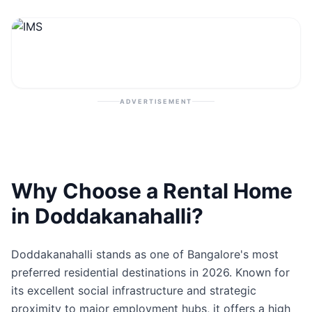
Contact
Post Property
ADVERTISEMENT
Why Choose a Rental Home
in Doddakanahalli?
Doddakanahalli stands as one of Bangalore's most
preferred residential destinations in 2026. Known for
its excellent social infrastructure and strategic
proximity to major employment hubs, it offers a high