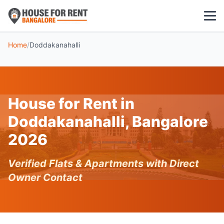
Home
/
Doddakanahalli
1 BHK
2 BHK
House for Rent in
3 BHK
Doddakanahalli, Bangalore
POPULAR LOCALITIES
2026
Koramangala
Verified Flats & Apartments with Direct
Whitefield
Owner Contact
HSR Layout
Indiranagar