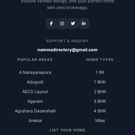
explore verified listings, find your perfect home
with zero brokerage.
SUPPORT & INQUIRY
nammadirectory@gmail.com
POPULAR AREAS
HOME TYPES
A Narayanapura
1 RK
Adugodi
1 BHK
AECS Layout
2 BHK
Agaram
3 BHK
Agrahara Dasarahalli
4 BHK
Anekal
Villas
LIST YOUR HOME