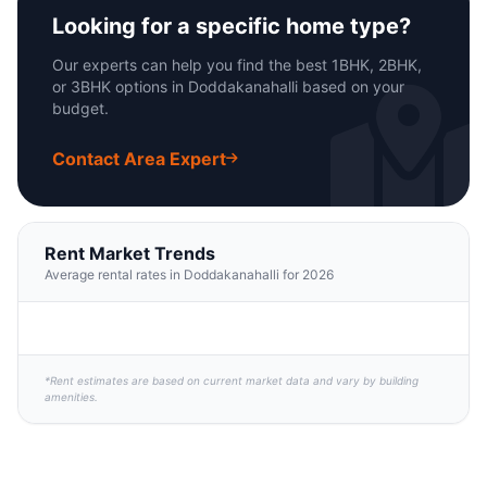
Looking for a specific home type?
Our experts can help you find the best 1BHK, 2BHK,
or 3BHK options in Doddakanahalli based on your
budget.
Contact Area Expert
Rent Market Trends
Average rental rates in Doddakanahalli for 2026
*Rent estimates are based on current market data and vary by building
amenities.