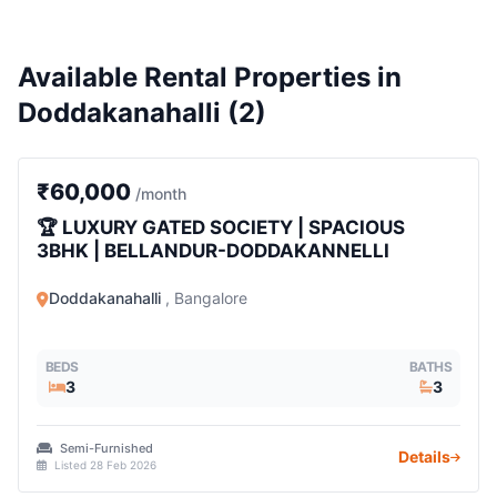
Available Rental Properties in
Doddakanahalli (2)
3 BHK
₹60,000
/month
🏆 LUXURY GATED SOCIETY | SPACIOUS
3BHK | BELLANDUR-DODDAKANNELLI
Doddakanahalli
, Bangalore
BEDS
BATHS
3
3
Semi-Furnished
Details
Listed 28 Feb 2026