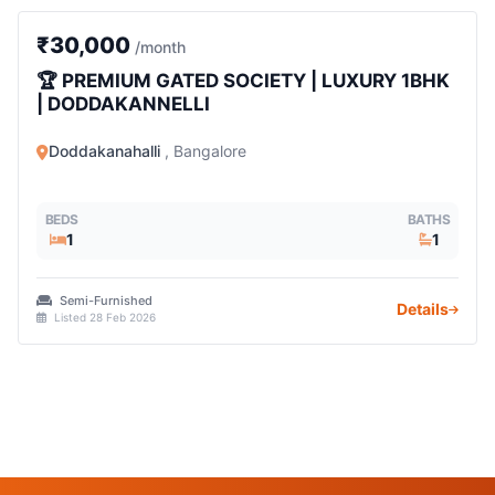
1 BHK
₹30,000
/month
🏆 PREMIUM GATED SOCIETY | LUXURY 1BHK
| DODDAKANNELLI
Doddakanahalli
, Bangalore
BEDS
BATHS
1
1
Semi-Furnished
Details
Listed 28 Feb 2026