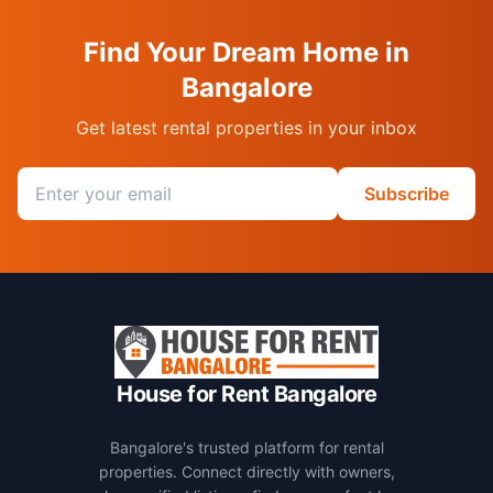
Find Your Dream Home in
Bangalore
Get latest rental properties in your inbox
Email address
Subscribe
House for Rent Bangalore
Bangalore's trusted platform for rental
properties. Connect directly with owners,